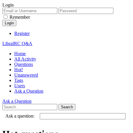
Login
Remember
Register
LibraIRC Q&A
Home
All Activity
Questions
Hot!
Unanswered
Tags
Users
Ask a Question
Ask a Question
Ask a question: