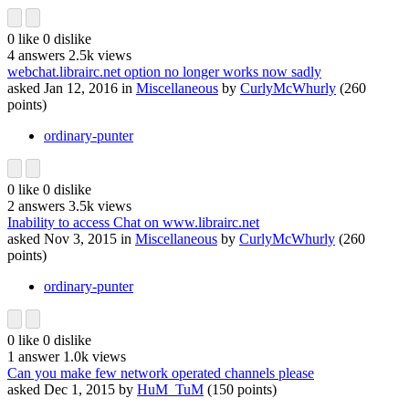
0
like
0
dislike
4
answers
2.5k
views
webchat.librairc.net option no longer works now sadly
asked
Jan 12, 2016
in
Miscellaneous
by
CurlyMcWhurly
(
260
points)
ordinary-punter
0
like
0
dislike
2
answers
3.5k
views
Inability to access Chat on www.librairc.net
asked
Nov 3, 2015
in
Miscellaneous
by
CurlyMcWhurly
(
260
points)
ordinary-punter
0
like
0
dislike
1
answer
1.0k
views
Can you make few network operated channels please
asked
Dec 1, 2015
by
HuM_TuM
(
150
points)