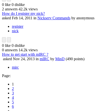
0
like
0
dislike
2
answers
42.2k
views
How do I register my nick?
asked
Feb 14, 2011
in
Nickserv Commands
by
anonymous
register
nick
0
like
0
dislike
0
answers
14.2k
views
How to get start with mIRC ?
asked
Nov 24, 2013
in
mIRC
by
MinD
(
490
points)
mirc
Page:
1
2
3
4
5
6
...