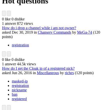
Hot questions
0
like
0
dislike
1
answer
872
views
How do i drop a channel while i am not owner?
asked
Dec 30, 2019
in
Chanserv Commands
by
MeGa-74
(
120
points)
registration
0
like
0
dislike
1
answer
44.5k
views
How do I get the Cloak ip of a registered nick?
asked
Jun 26, 2016
in
Miscellaneous
by
riches
(
120
points)
masked-ip
registration
nickname
ban
registered