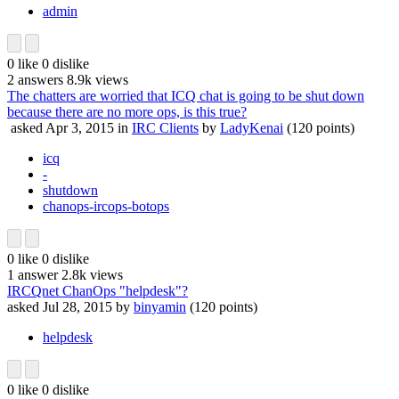
admin
0
like
0
dislike
2
answers
8.9k
views
The chatters are worried that ICQ chat is going to be shut down
because there are no more ops, is this true?
asked
Apr 3, 2015
in
IRC Clients
by
LadyKenai
(
120
points)
icq
-
shutdown
chanops-ircops-botops
0
like
0
dislike
1
answer
2.8k
views
IRCQnet ChanOps "helpdesk"?
asked
Jul 28, 2015
by
binyamin
(
120
points)
helpdesk
0
like
0
dislike