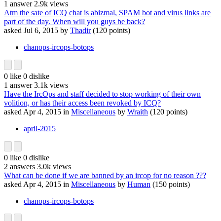
1
answer
2.9k
views
Atm the sate of ICQ chat is abizmal, SPAM bot and virus links are
part of the day. When will you guys be back?
asked
Jul 6, 2015
by
Thadir
(
120
points)
chanops-ircops-botops
0
like
0
dislike
1
answer
3.1k
views
Have the IrcOps and staff decided to stop working of their own
volition, or has their access been revoked by ICQ?
asked
Apr 4, 2015
in
Miscellaneous
by
Wraith
(
120
points)
april-2015
0
like
0
dislike
2
answers
3.0k
views
What can be done if we are banned by an ircop for no reason ???
asked
Apr 4, 2015
in
Miscellaneous
by
Human
(
150
points)
chanops-ircops-botops