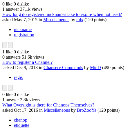
0
like
0
dislike
1
answer
37.1k
views
How long do registered nicknames take to expire when not used?
asked
May 7, 2015
in
Miscellaneous
by
ralx
(
120
points)
nickname
registration
1
like
0
dislike
0
answers
51.6k
views
How to register a Channel?
asked
Dec 9, 2013
in
Chanserv Commands
by
MinD
(
490
points)
regis
0
like
0
dislike
1
answer
2.8k
views
What Oversight is there for Chanops Themselves?
asked
Oct 17, 2016
in
Miscellaneous
by
BroZooYa
(
120
points)
chanop
etiquette