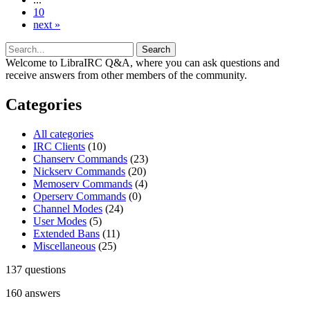
10
next »
Welcome to LibraIRC Q&A, where you can ask questions and
receive answers from other members of the community.
Categories
All categories
IRC Clients
(10)
Chanserv Commands
(23)
Nickserv Commands
(20)
Memoserv Commands
(4)
Operserv Commands
(0)
Channel Modes
(24)
User Modes
(5)
Extended Bans
(11)
Miscellaneous
(25)
137
questions
160
answers