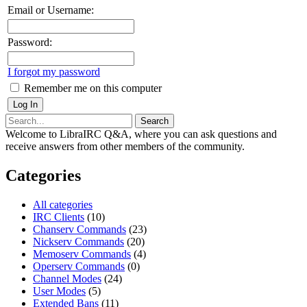
Email or Username:
Password:
I forgot my password
Remember me on this computer
Welcome to LibraIRC Q&A, where you can ask questions and
receive answers from other members of the community.
Categories
All categories
IRC Clients
(10)
Chanserv Commands
(23)
Nickserv Commands
(20)
Memoserv Commands
(4)
Operserv Commands
(0)
Channel Modes
(24)
User Modes
(5)
Extended Bans
(11)