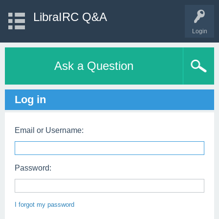
LibraIRC Q&A
Login
Ask a Question
Log in
Email or Username:
Password:
I forgot my password