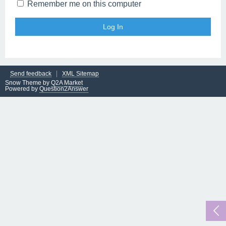
Remember me on this computer
Send feedback
XML Sitemap
Snow Theme by
Q2A Market
Powered by
Question2Answer