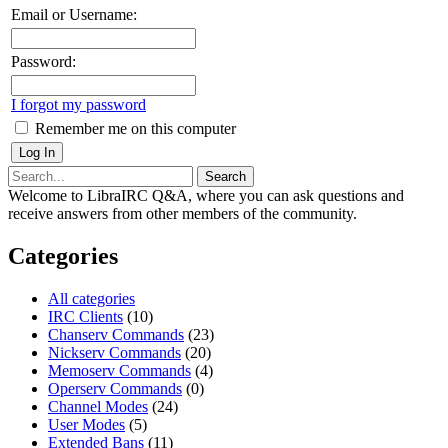
Email or Username:
Password:
I forgot my password
Remember me on this computer
Welcome to LibraIRC Q&A, where you can ask questions and
receive answers from other members of the community.
Categories
All categories
IRC Clients
(10)
Chanserv Commands
(23)
Nickserv Commands
(20)
Memoserv Commands
(4)
Operserv Commands
(0)
Channel Modes
(24)
User Modes
(5)
Extended Bans
(11)