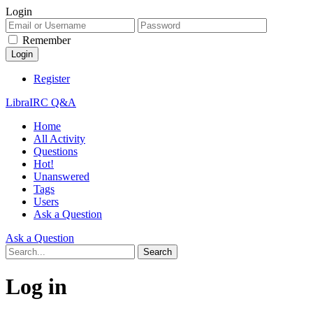
Login
Remember
Register
LibraIRC Q&A
Home
All Activity
Questions
Hot!
Unanswered
Tags
Users
Ask a Question
Ask a Question
Log in