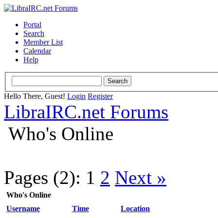
Portal
Search
Member List
Calendar
Help
Hello There, Guest!
Login
Register
LibraIRC.net Forums
Who's Online
Pages (2):
1
2
Next »
Who's Online
Username
Time
Location