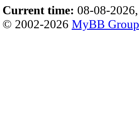
Current time:
08-08-2026,
© 2002-2026
MyBB Grou