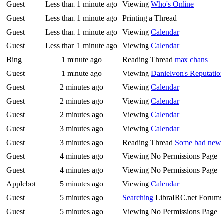
Guest
Less than 1 minute ago
Viewing
Who's Online
Guest
Less than 1 minute ago
Printing a Thread
Guest
Less than 1 minute ago
Viewing
Calendar
Guest
Less than 1 minute ago
Viewing
Calendar
Bing
1 minute ago
Reading Thread
max chans
Guest
1 minute ago
Viewing
Danielvon's Reputatio
Guest
2 minutes ago
Viewing
Calendar
Guest
2 minutes ago
Viewing
Calendar
Guest
2 minutes ago
Viewing
Calendar
Guest
3 minutes ago
Viewing
Calendar
Guest
3 minutes ago
Reading Thread
Some bad news
Guest
4 minutes ago
Viewing No Permissions Page
Guest
4 minutes ago
Viewing No Permissions Page
Applebot
5 minutes ago
Viewing
Calendar
Guest
5 minutes ago
Searching
LibraIRC.net Forum
Guest
5 minutes ago
Viewing No Permissions Page