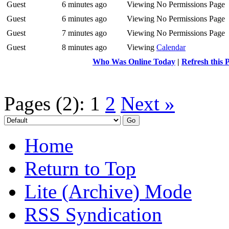
Guest
6 minutes ago
Viewing No Permissions Page
Guest
6 minutes ago
Viewing No Permissions Page
Guest
7 minutes ago
Viewing No Permissions Page
Guest
8 minutes ago
Viewing
Calendar
Who Was Online Today
|
Refresh this 
Pages (2):
1
2
Next »
Home
Return to Top
Lite (Archive) Mode
RSS Syndication