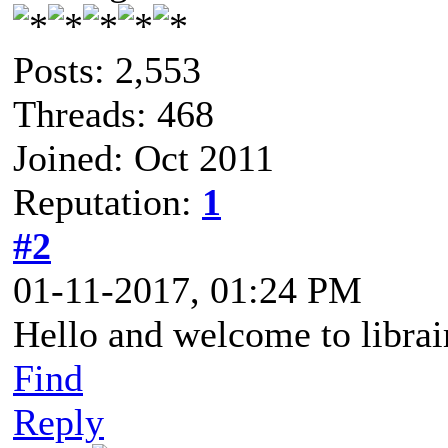
Posts: 2,553
Threads: 468
Joined: Oct 2011
Reputation:
1
#2
01-11-2017, 01:24 PM
Hello and welcome to libra
Find
Reply