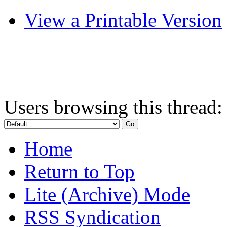
View a Printable Version
Users browsing this thread:
Home
Return to Top
Lite (Archive) Mode
RSS Syndication