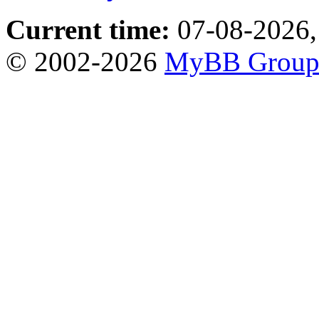
Current time:
07-08-2026,
© 2002-2026
MyBB Grou