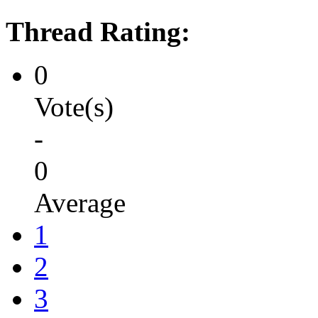
Thread Rating:
0
Vote(s)
-
0
Average
1
2
3