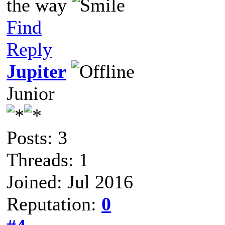
the way
Find
Reply
Jupiter
Junior
Posts: 3
Threads: 1
Joined: Jul 2016
Reputation:
0