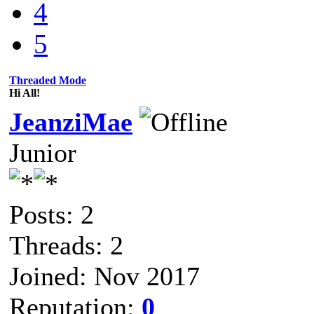
4
5
Threaded Mode
Hi All!
JeanziMae
Junior
Posts: 2
Threads: 2
Joined: Nov 2017
Reputation:
0