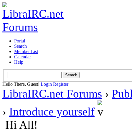
Portal
Search
Member List
Calendar
Help
Hello There, Guest!
Login
Register
LibraIRC.net Forums
›
Pub
›
Introduce yourself
Hi All!