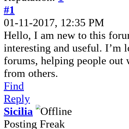
#1
01-11-2017, 12:35 PM
Hello, I am new to this foru
interesting and useful. I’m 
forums, helping people out 
from others.
Find
Reply
Sicilia
Posting Freak