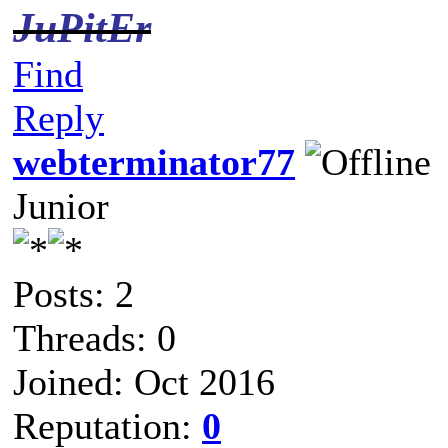
JuPitEr
Find
Reply
webterminator77
Junior
Posts: 2
Threads: 0
Joined: Oct 2016
Reputation:
0