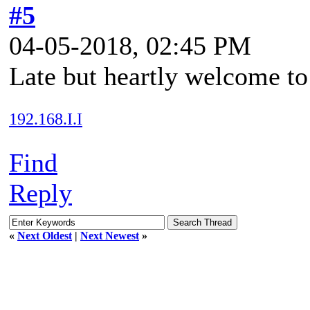
#5
04-05-2018, 02:45 PM
Late but heartly welcome to
192.168.I.I
Find
Reply
«
Next Oldest
|
Next Newest
»