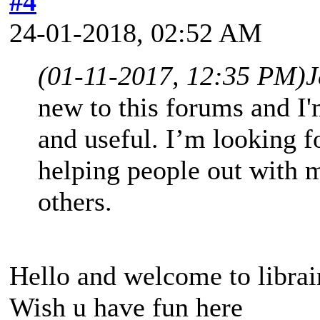
#4
24-01-2018, 02:52 AM
(01-11-2017, 12:35 PM)
J
new to this forums and I'm
and useful. I’m looking f
helping people out with 
others.
Hello and welcome to librai
Wish u have fun here