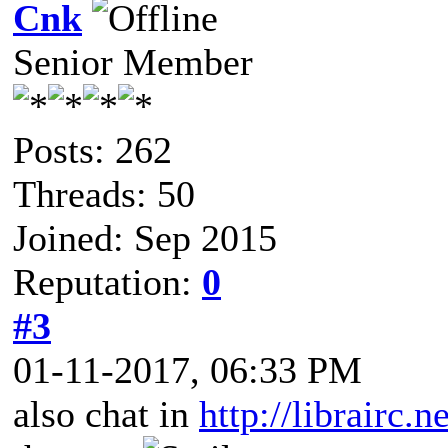
Cnk
Senior Member
Posts: 262
Threads: 50
Joined: Sep 2015
Reputation:
0
#3
01-11-2017, 06:33 PM
also chat in
http://librairc.n