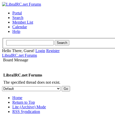
Portal
Search
Member List
Calendar
Help
Hello There, Guest!
Login
Register
LibraIRC.net Forums
Board Message
LibraIRC.net Forums
The specified thread does not exist.
Home
Return to Top
Lite (Archive) Mode
RSS Syndication