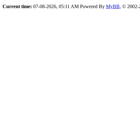
Current time:
07-08-2026, 05:11 AM
Powered By
MyBB
, © 2002