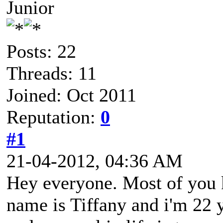
Junior
Posts: 22
Threads: 11
Joined: Oct 2011
Reputation:
0
#1
21-04-2012, 04:36 AM
Hey everyone. Most of you
name is Tiffany and i'm 22 y