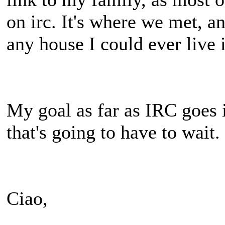
on irc. It's where we met, a
any house I could ever live 
My goal as far as IRC goes 
that's going to have to wait.
Ciao,