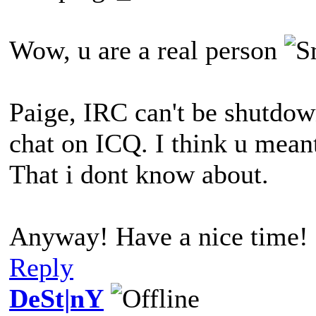
Wow, u are a real person
Paige, IRC can't be shutdown
chat on ICQ. I think u mea
That i dont know about.
Anyway! Have a nice time!
Reply
DeSt|nY