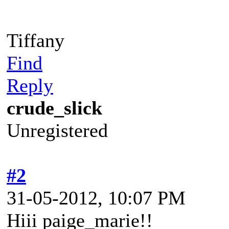
Tiffany
Find
Reply
crude_slick
Unregistered
#2
31-05-2012, 10:07 PM
Hiii paige_marie!!