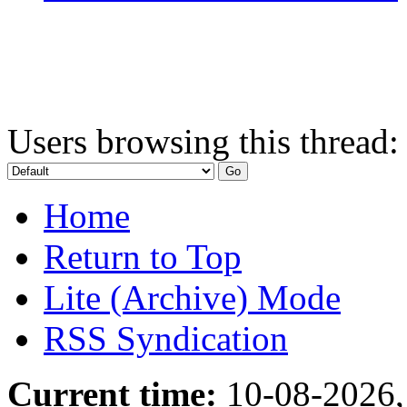
Users browsing this thread:
Home
Return to Top
Lite (Archive) Mode
RSS Syndication
Current time:
10-08-2026,