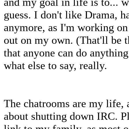
and my goal in life is to... we
guess. I don't like Drama, hat
anymore, as I'm working on f
out on my own. (That'll be t
that anyone can do anything 
what else to say, really.
The chatrooms are my life, 
about shutting down IRC. Ple
link to my family, as most o