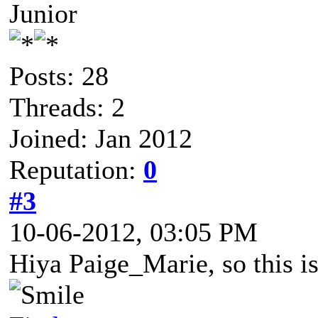
Junior
Posts: 28
Threads: 2
Joined: Jan 2012
Reputation:
0
#3
10-06-2012, 03:05 PM
Hiya Paige_Marie, so this i