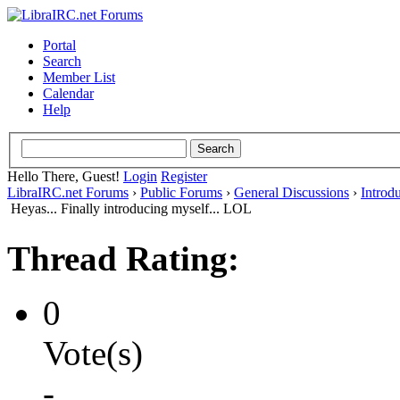
Portal
Search
Member List
Calendar
Help
Hello There, Guest!
Login
Register
LibraIRC.net Forums
›
Public Forums
›
General Discussions
›
Introd
Heyas... Finally introducing myself... LOL
Thread Rating:
0
Vote(s)
-