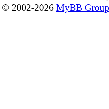
© 2002-2026
MyBB Grou