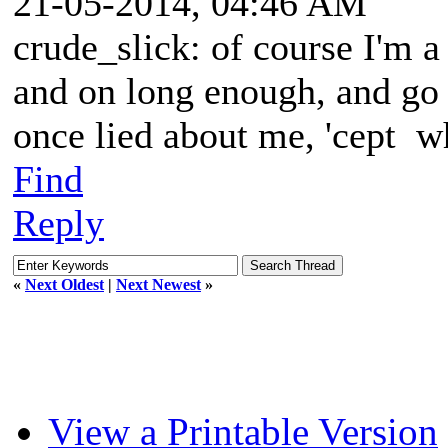
21-05-2014, 04:46 AM
crude_slick: of course I'm a 
and on long enough, and go
once lied about me, 'cept 
Find
Reply
«
Next Oldest
|
Next Newest
»
View a Printable Version