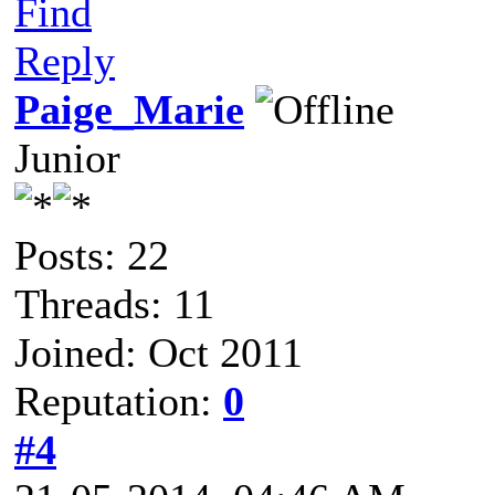
Find
Reply
Paige_Marie
Junior
Posts: 22
Threads: 11
Joined: Oct 2011
Reputation:
0
#4