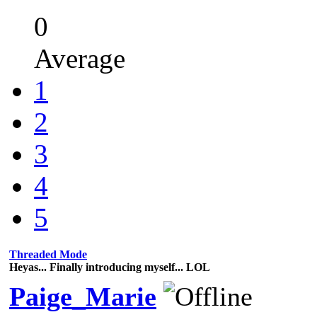
0
Average
1
2
3
4
5
Threaded Mode
Heyas... Finally introducing myself... LOL
Paige_Marie