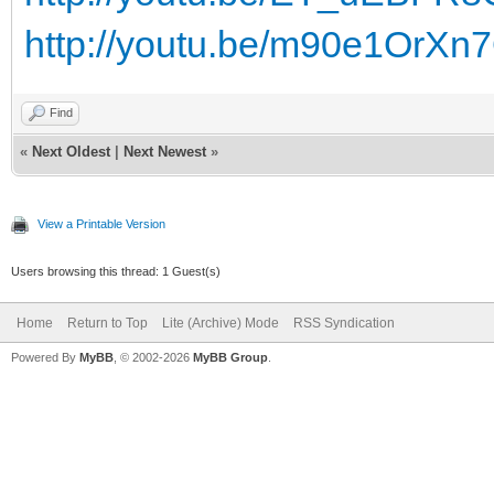
http://youtu.be/m90e1OrXn
Find
«
Next Oldest
|
Next Newest
»
View a Printable Version
Users browsing this thread: 1 Guest(s)
Home
Return to Top
Lite (Archive) Mode
RSS Syndication
Powered By
MyBB
, © 2002-2026
MyBB Group
.