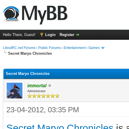
Hello There, Guest!
Login
Register
LibraIRC.net Forums
›
Public Forums
›
Entertainment
›
Games
Secret Maryo Chronicles
ge
Secret Maryo Chronicles
immortal
Administrator
23-04-2012, 03:35 PM
Secret Maryo Chronicles
is 