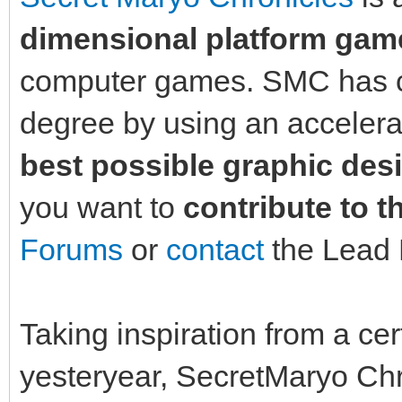
dimensional platform gam
computer games. SMC has co
degree by using an acceler
best possible graphic des
you want to
contribute to t
Forums
or
contact
the Lead 
Taking inspiration from a cer
yesteryear, SecretMaryo Chr