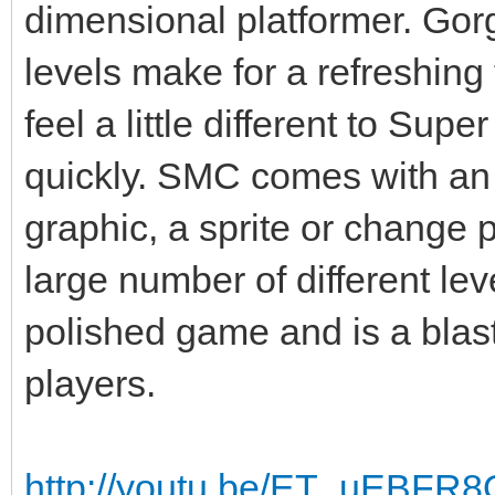
dimensional platformer. Gor
levels make for a refreshing
feel a little different to Supe
quickly. SMC comes with an i
graphic, a sprite or change p
large number of different le
polished game and is a blast
players.
http://youtu.be/ET_uEBFR