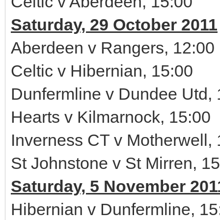
Celtic v Aberdeen, 15:00
Saturday, 29 October 2011
Aberdeen v Rangers, 12:00
Celtic v Hibernian, 15:00
Dunfermline v Dundee Utd, 
Hearts v Kilmarnock, 15:00
Inverness CT v Motherwell, 
St Johnstone v St Mirren, 1
Saturday, 5 November 201
Hibernian v Dunfermline, 15