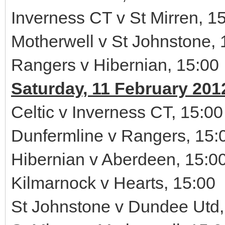
Inverness CT v St Mirren, 1
Motherwell v St Johnstone, 
Rangers v Hibernian, 15:00
Saturday, 11 February 201
Celtic v Inverness CT, 15:00
Dunfermline v Rangers, 15:
Hibernian v Aberdeen, 15:0
Kilmarnock v Hearts, 15:00
St Johnstone v Dundee Utd,