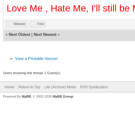
Love Me , Hate Me, I'll still b
Website
Find
«
Next Oldest
|
Next Newest
»
View a Printable Version
Users browsing this thread: 1 Guest(s)
Home
Return to Top
Lite (Archive) Mode
RSS Syndication
Powered By
MyBB
, © 2002-2026
MyBB Group
.