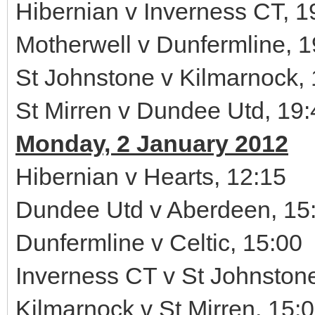
Hibernian v Inverness CT, 1
Motherwell v Dunfermline, 1
St Johnstone v Kilmarnock,
St Mirren v Dundee Utd, 19:
Monday, 2 January 2012
Hibernian v Hearts, 12:15
Dundee Utd v Aberdeen, 15
Dunfermline v Celtic, 15:00
Inverness CT v St Johnston
Kilmarnock v St Mirren, 15: