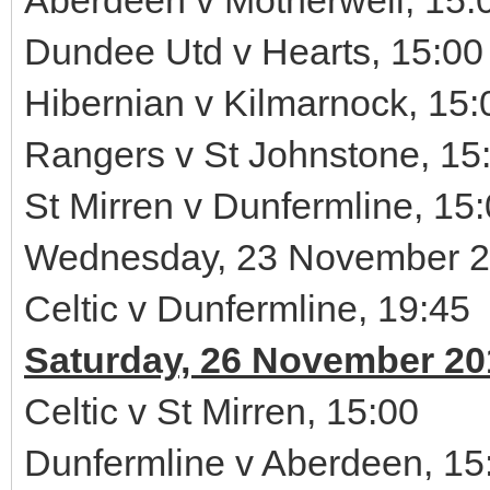
Aberdeen v Motherwell, 15:
Dundee Utd v Hearts, 15:00
Hibernian v Kilmarnock, 15:
Rangers v St Johnstone, 15
St Mirren v Dunfermline, 15
Wednesday, 23 November 
Celtic v Dunfermline, 19:45
Saturday, 26 November 20
Celtic v St Mirren, 15:00
Dunfermline v Aberdeen, 15