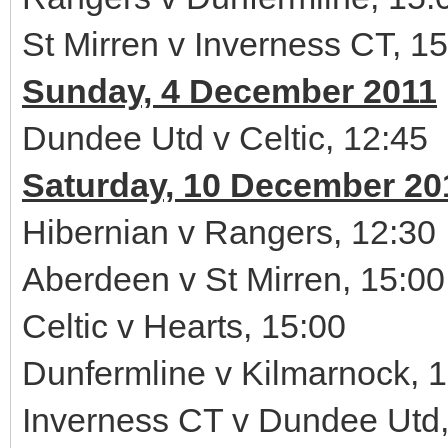
St Mirren v Inverness CT, 1
Sunday, 4 December 2011
Dundee Utd v Celtic, 12:45
Saturday, 10 December 20
Hibernian v Rangers, 12:30
Aberdeen v St Mirren, 15:00
Celtic v Hearts, 15:00
Dunfermline v Kilmarnock, 
Inverness CT v Dundee Utd,