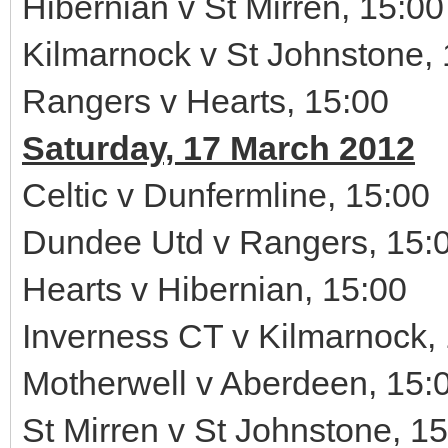
Hibernian v St Mirren, 15:00
Kilmarnock v St Johnstone,
Rangers v Hearts, 15:00
Saturday, 17 March 2012
Celtic v Dunfermline, 15:00
Dundee Utd v Rangers, 15:
Hearts v Hibernian, 15:00
Inverness CT v Kilmarnock,
Motherwell v Aberdeen, 15:
St Mirren v St Johnstone, 1