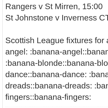
Rangers v St Mirren, 15:00
St Johnstone v Inverness CT
Scottish League fixtures fo
angel: :banana-angel::bana
:banana-blonde::banana-blo
dance::banana-dance: :bana
dreads::banana-dreads: :ban
fingers::banana-fingers: