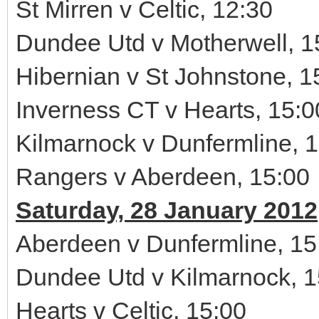
St Mirren v Celtic, 12:30
Dundee Utd v Motherwell, 1
Hibernian v St Johnstone, 1
Inverness CT v Hearts, 15:0
Kilmarnock v Dunfermline, 
Rangers v Aberdeen, 15:00
Saturday, 28 January 2012
Aberdeen v Dunfermline, 15
Dundee Utd v Kilmarnock, 1
Hearts v Celtic, 15:00