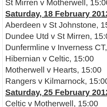
St Mirren v Motherwell, 15:0
Saturday, 18 February 201
Aberdeen v St Johnstone, 1
Dundee Utd v St Mirren, 15:
Dunfermline v Inverness CT,
Hibernian v Celtic, 15:00
Motherwell v Hearts, 15:00
Rangers v Kilmarnock, 15:0
Saturday, 25 February 201
Celtic v Motherwell, 15:00