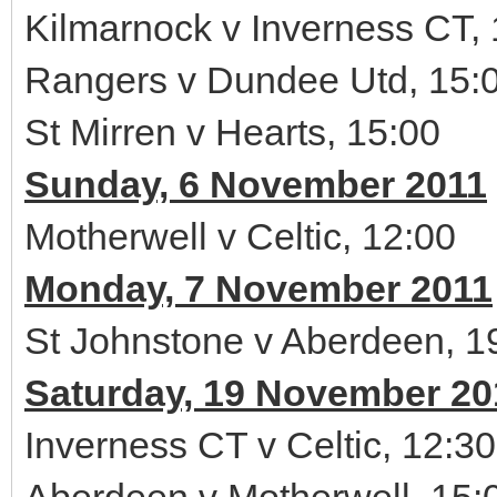
Kilmarnock v Inverness CT,
Rangers v Dundee Utd, 15:
St Mirren v Hearts, 15:00
Sunday, 6 November 2011
Motherwell v Celtic, 12:00
Monday, 7 November 2011
St Johnstone v Aberdeen, 1
Saturday, 19 November 20
Inverness CT v Celtic, 12:30