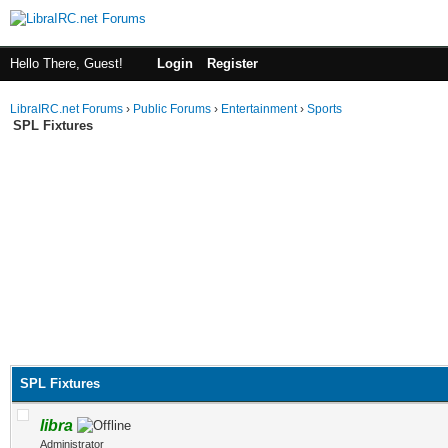
Hello There, Guest!
Login
Register
LibraIRC.net Forums
›
Public Forums
›
Entertainment
›
Sports
SPL Fixtures
SPL Fixtures
libra
Administrator