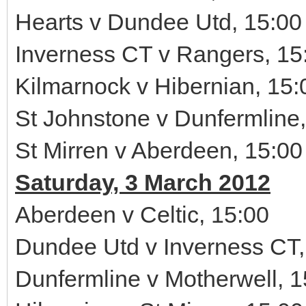
Hearts v Dundee Utd, 15:00
Inverness CT v Rangers, 15
Kilmarnock v Hibernian, 15:
St Johnstone v Dunfermline,
St Mirren v Aberdeen, 15:00
Saturday, 3 March 2012
Aberdeen v Celtic, 15:00
Dundee Utd v Inverness CT,
Dunfermline v Motherwell, 1