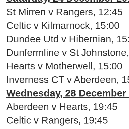
St Mirren v Rangers, 12:45
Celtic v Kilmarnock, 15:00
Dundee Utd v Hibernian, 15
Dunfermline v St Johnstone,
Hearts v Motherwell, 15:00
Inverness CT v Aberdeen, 1
Wednesday, 28 December 
Aberdeen v Hearts, 19:45
Celtic v Rangers, 19:45