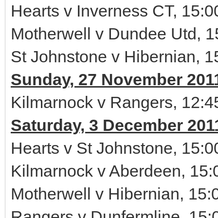
Hearts v Inverness CT, 15:0
Motherwell v Dundee Utd, 1
St Johnstone v Hibernian, 1
Sunday, 27 November 201
Kilmarnock v Rangers, 12:4
Saturday, 3 December 201
Hearts v St Johnstone, 15:0
Kilmarnock v Aberdeen, 15:
Motherwell v Hibernian, 15:
Rangers v Dunfermline, 15: