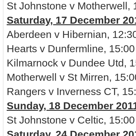
St Johnstone v Motherwell, 
Saturday, 17 December 20
Aberdeen v Hibernian, 12:3
Hearts v Dunfermline, 15:00
Kilmarnock v Dundee Utd, 1
Motherwell v St Mirren, 15:0
Rangers v Inverness CT, 15
Sunday, 18 December 201
St Johnstone v Celtic, 15:00
Saturday, 24 December 20