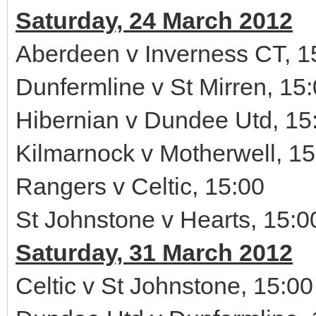
Saturday, 24 March 2012
Aberdeen v Inverness CT, 1
Dunfermline v St Mirren, 15
Hibernian v Dundee Utd, 15
Kilmarnock v Motherwell, 15
Rangers v Celtic, 15:00
St Johnstone v Hearts, 15:0
Saturday, 31 March 2012
Celtic v St Johnstone, 15:00