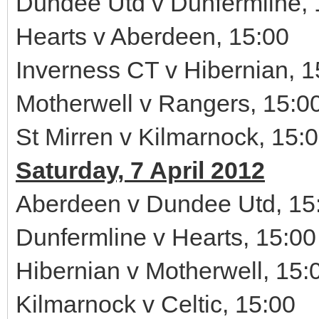
Dundee Utd v Dunfermline, 
Hearts v Aberdeen, 15:00
Inverness CT v Hibernian, 1
Motherwell v Rangers, 15:0
St Mirren v Kilmarnock, 15:
Saturday, 7 April 2012
Aberdeen v Dundee Utd, 15
Dunfermline v Hearts, 15:00
Hibernian v Motherwell, 15:
Kilmarnock v Celtic, 15:00