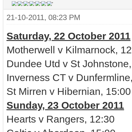
21-10-2011, 08:23 PM
Saturday, 22 October 2011
Motherwell v Kilmarnock, 12
Dundee Utd v St Johnstone,
Inverness CT v Dunfermline
St Mirren v Hibernian, 15:00
Sunday, 23 October 2011
Hearts v Rangers, 12:30