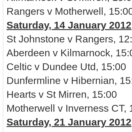
Rangers v Motherwell, 15:0
Saturday, 14 January 2012
St Johnstone v Rangers, 12
Aberdeen v Kilmarnock, 15:
Celtic v Dundee Utd, 15:00
Dunfermline v Hibernian, 15
Hearts v St Mirren, 15:00
Motherwell v Inverness CT, 
Saturday, 21 January 2012