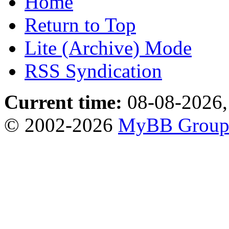
Home
Return to Top
Lite (Archive) Mode
RSS Syndication
Current time:
08-08-2026,
© 2002-2026
MyBB Grou