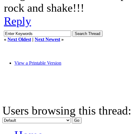
rock and shake!!!
Reply
«
Next Oldest
|
Next Newest
»
View a Printable Version
Users browsing this thread: