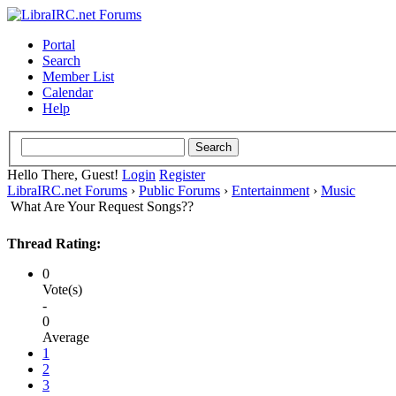
Portal
Search
Member List
Calendar
Help
Hello There, Guest!
Login
Register
LibraIRC.net Forums
›
Public Forums
›
Entertainment
›
Music
What Are Your Request Songs??
Thread Rating:
0
Vote(s)
-
0
Average
1
2
3