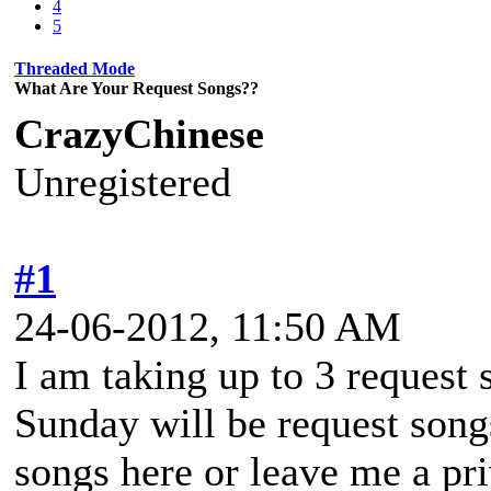
4
5
Threaded Mode
What Are Your Request Songs??
CrazyChinese
Unregistered
#1
24-06-2012, 11:50 AM
I am taking up to 3 request 
Sunday will be request song
songs here or leave me a pr