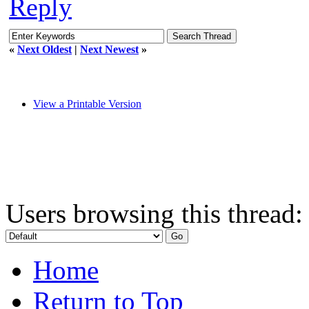
Reply
«
Next Oldest
|
Next Newest
»
View a Printable Version
Users browsing this thread:
Home
Return to Top