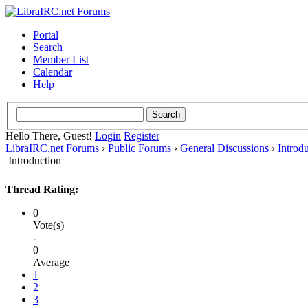
Portal
Search
Member List
Calendar
Help
Hello There, Guest!
Login
Register
LibraIRC.net Forums
›
Public Forums
›
General Discussions
›
Introd
Introduction
Thread Rating:
0
Vote(s)
-
0
Average
1
2
3