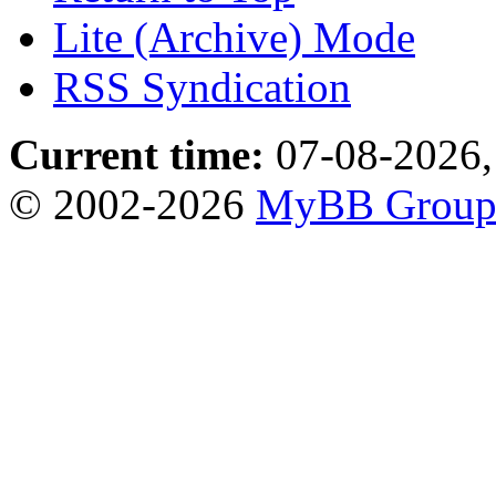
Lite (Archive) Mode
RSS Syndication
Current time:
07-08-2026,
© 2002-2026
MyBB Grou