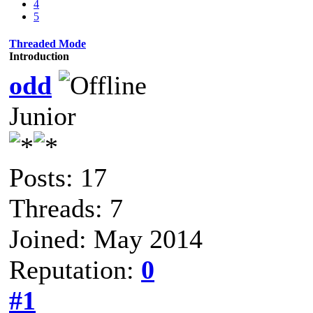
4
5
Threaded Mode
Introduction
odd
Junior
Posts: 17
Threads: 7
Joined: May 2014
Reputation:
0
#1