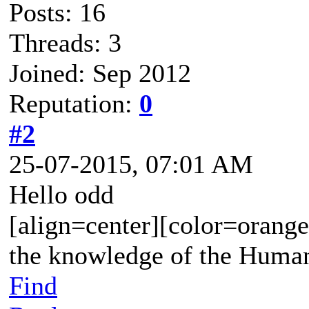
Posts: 16
Threads: 3
Joined: Sep 2012
Reputation:
0
#2
25-07-2015, 07:01 AM
Hello odd
[align=center][color=orange
the knowledge of the Human
Find