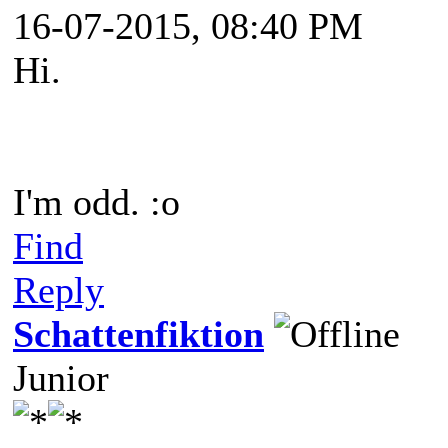
16-07-2015, 08:40 PM
Hi.
I'm odd. :o
Find
Reply
Schattenfiktion
Junior