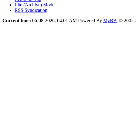
Lite (Archive) Mode
RSS Syndication
Current time:
06-08-2026, 04:01 AM
Powered By
MyBB
, © 2002