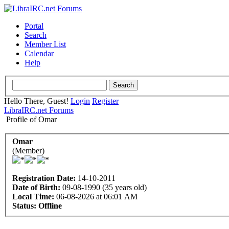
Portal
Search
Member List
Calendar
Help
Hello There, Guest!
Login
Register
LibraIRC.net Forums
Profile of Omar
Omar
(Member)
Registration Date:
14-10-2011
Date of Birth:
09-08-1990 (35 years old)
Local Time:
06-08-2026 at 06:01 AM
Status:
Offline