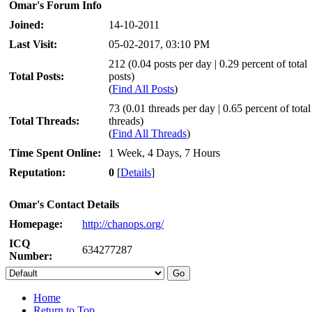
Omar's Forum Info
Joined:
14-10-2011
Last Visit:
05-02-2017, 03:10 PM
212 (0.04 posts per day | 0.29 percent of total
Total Posts:
posts)
(
Find All Posts
)
73 (0.01 threads per day | 0.65 percent of total
Total Threads:
threads)
(
Find All Threads
)
Time Spent Online:
1 Week, 4 Days, 7 Hours
Reputation:
0
[
Details
]
Omar's Contact Details
Homepage:
http://chanops.org/
ICQ
634277287
Number:
Home
Return to Top