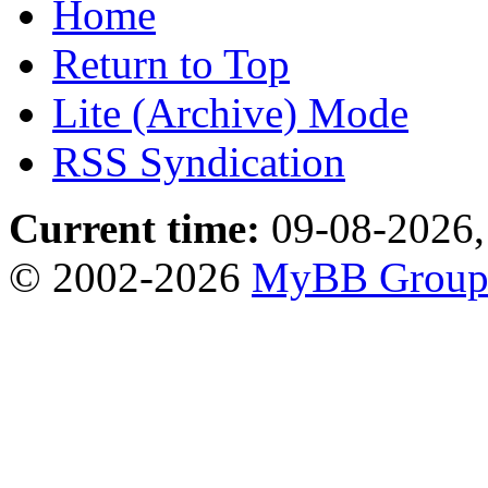
Home
Return to Top
Lite (Archive) Mode
RSS Syndication
Current time:
09-08-2026,
© 2002-2026
MyBB Grou