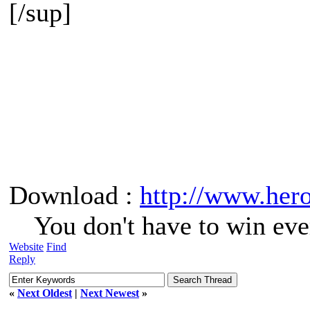
[/sup]
Download :
http://www.her
You don't have to win eve
Website
Find
Reply
«
Next Oldest
|
Next Newest
»