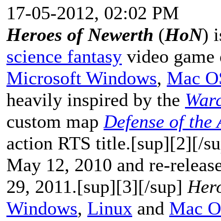
17-05-2012, 02:02 PM
Heroes of Newerth
(
HoN
) 
science fantasy
video game 
Microsoft Windows
,
Mac O
heavily inspired by the
Warc
custom map
Defense of the 
action RTS title.[sup][2][/
May 12, 2010 and re-release
29, 2011.[sup][3][/sup]
Hero
Windows
,
Linux
and
Mac O