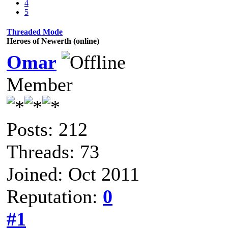
4
5
Threaded Mode
Heroes of Newerth (online)
Omar
Member
Posts: 212
Threads: 73
Joined: Oct 2011
Reputation:
0
#1