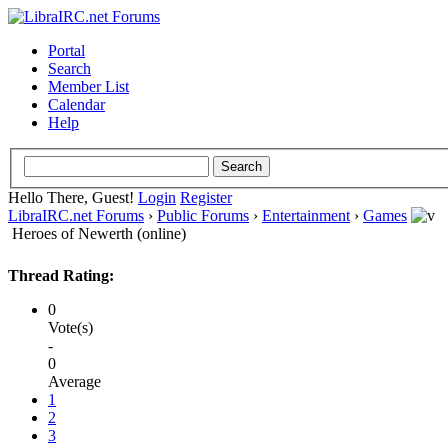
Portal
Search
Member List
Calendar
Help
Hello There, Guest!
Login
Register
LibraIRC.net Forums
›
Public Forums
›
Entertainment
›
Games
Heroes of Newerth (online)
Thread Rating:
0
Vote(s)
-
0
Average
1
2
3