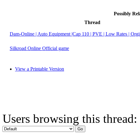
Possibly Re
Thread
Dam-Online | Auto Equipment |Cap 110 | PVE | Low Rates | Org
Silkroad Online Official game
View a Printable Version
Users browsing this thread: