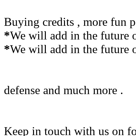
Buying credits , more fun p
*
We will add in the future o
*
We will add in the future o
defense and much more .
Keep in touch with us on fo