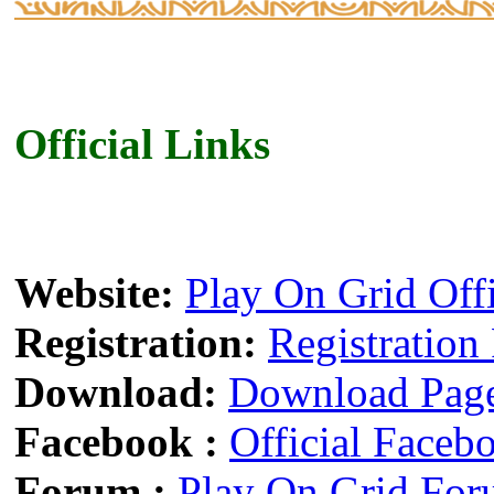
Official Links
Website:
Play On Grid Off
Registration:
Registration
Download:
Download Pag
Facebook :
Official Faceb
Forum :
Play On Grid Fo