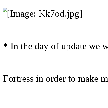
*
In the day of update we wi
Fortress in order to make mo