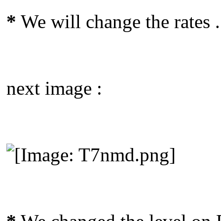
*
We will change the rates .
next image :