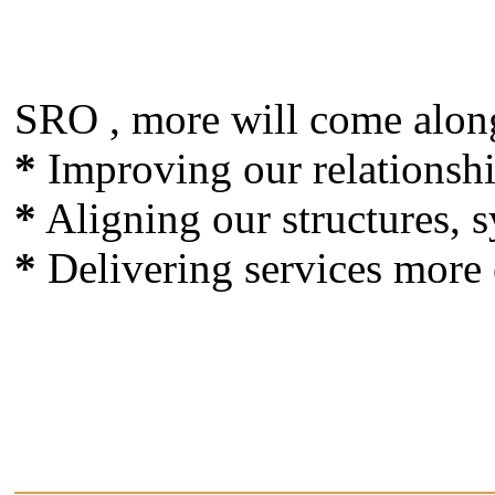
SRO , more will come alon
*
Improving our relationsh
*
Aligning our structures, s
*
Delivering services more e