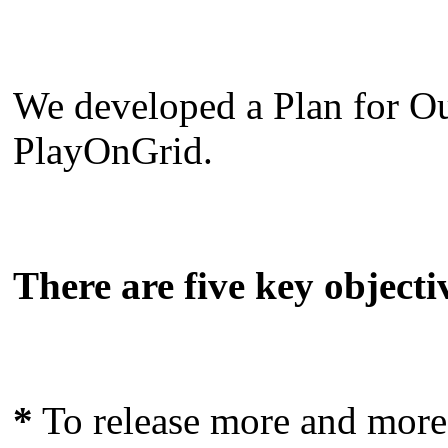
We developed a Plan for Ou
PlayOnGrid.
There are five key objectiv
*
To release more and more 