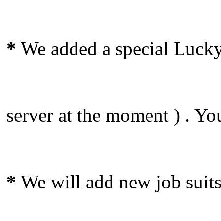
*
We added a special Lucky 
server at the moment ) . Yo
*
We will add new job suits