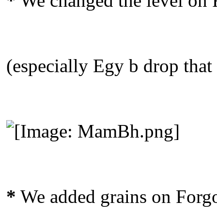
*
We changed the level on F
(especially Egy b drop that
*
We added grains on Forgo