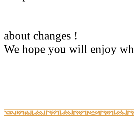
about changes !
We hope you will enjoy what