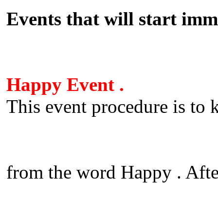
Events that will start imm
Happy Event .
This event procedure is to k
from the word Happy . Aft