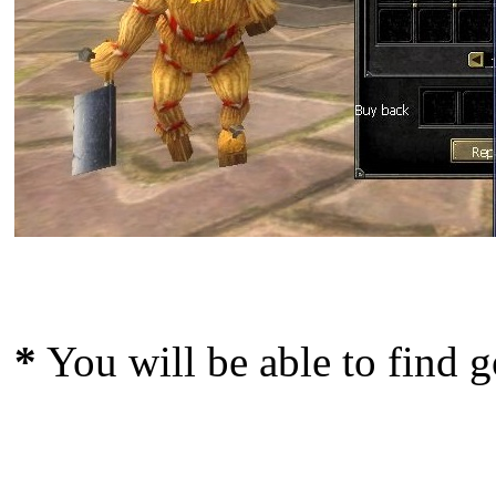
*
You will be able to find g