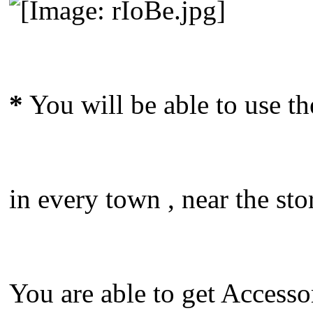
*
You will be able to use t
in every town , near the sto
You are able to get Accesso