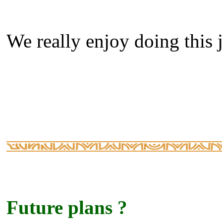
We really enjoy doing this j
Future plans ?