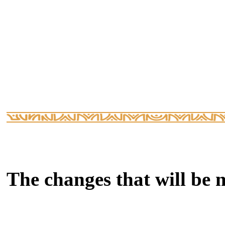
The changes that will be 