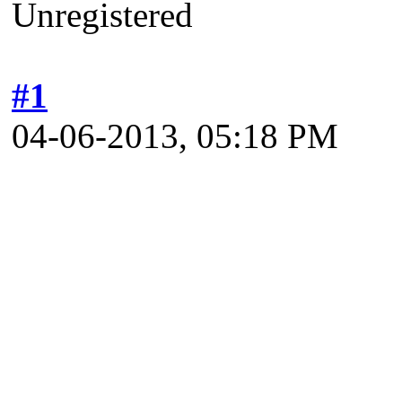
Unregistered
#1
04-06-2013, 05:18 PM