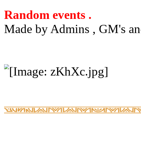
Random events .
Made by Admins , GM's and 