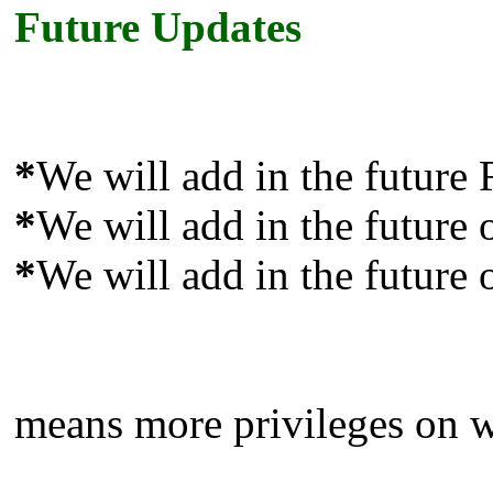
Future Updates
*
We will add in the future
*
We will add in the future 
*
We will add in the future 
means more privileges on we