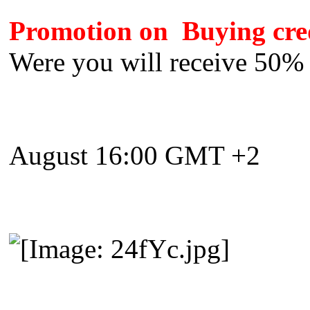
Promotion on Buying cred
Were you will receive 50% 
August 16:00 GMT +2