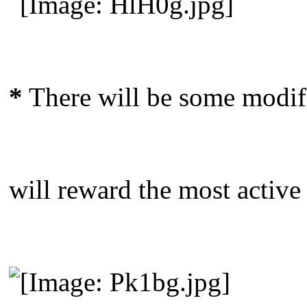
*
There will be some modifi
will reward the most active 