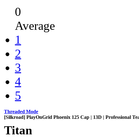
0
Average
1
2
3
4
5
Threaded Mode
[Silkroad] PlayOnGrid Phoenix 125 Cap | 13D | Professional T
Titan