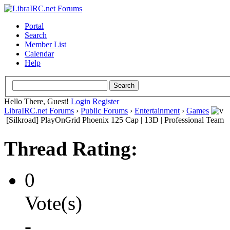
Portal
Search
Member List
Calendar
Help
Hello There, Guest!
Login
Register
LibraIRC.net Forums
›
Public Forums
›
Entertainment
›
Games
[Silkroad] PlayOnGrid Phoenix 125 Cap | 13D | Professional Team
Thread Rating:
0
Vote(s)
-