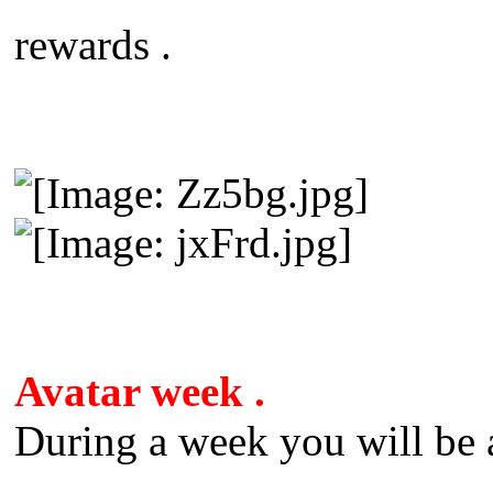
rewards .
Avatar week .
During a week you will be a