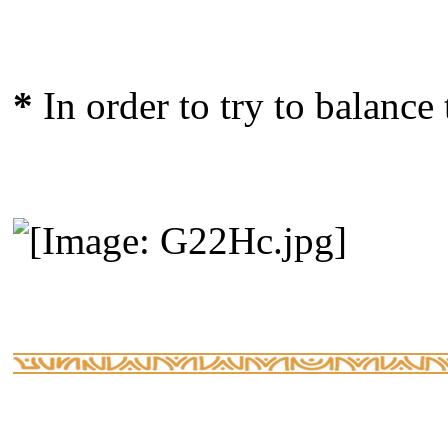
*
In order to try to balance