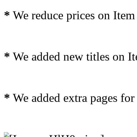
*
We reduce prices on Item 
*
We added new titles on I
*
We added extra pages for t