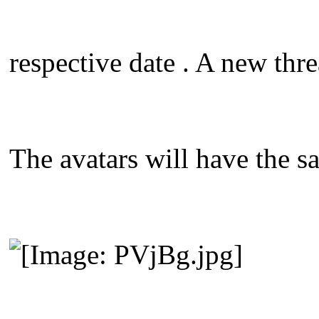
respective date . A new thre
The avatars will have the s