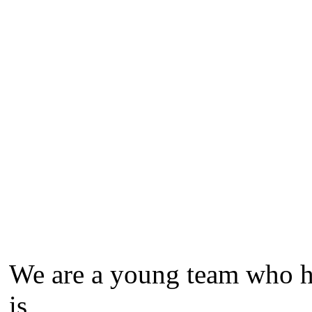
We are a young team who ha
is