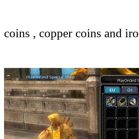
coins , copper coins and iro