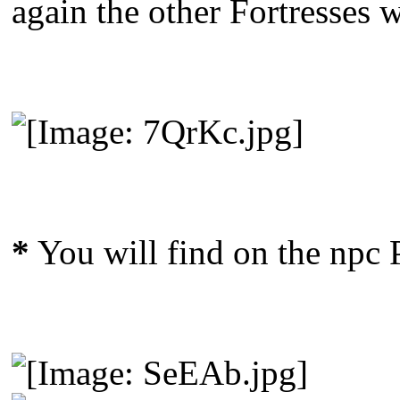
again the other Fortresses 
*
You will find on the npc 