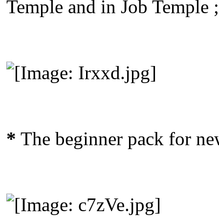
Temple and in Job Temple ;
*
The beginner pack for new 