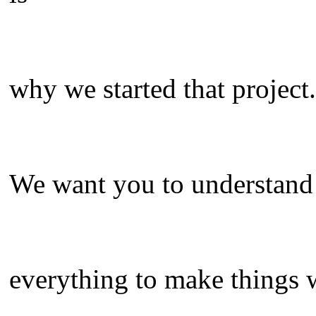
why we started that project.
We want you to understand t
everything to make things 