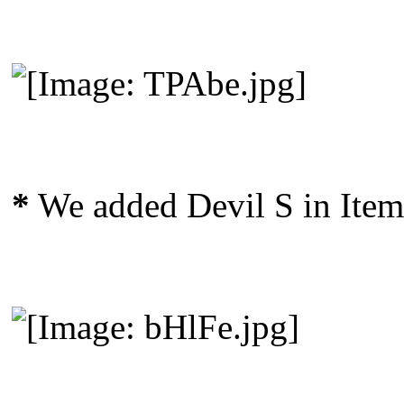
*
We added Devil S in Item