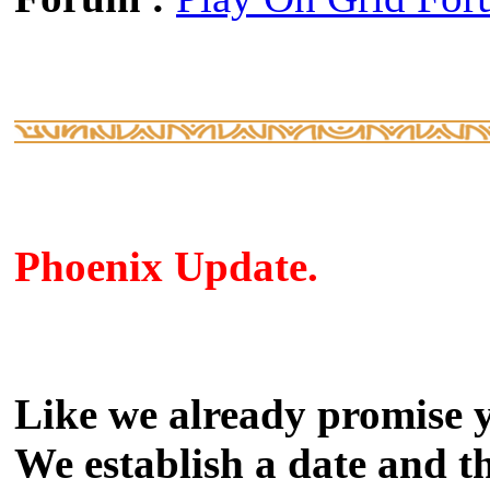
Phoenix Update.
Like we already promise 
We establish a date and th