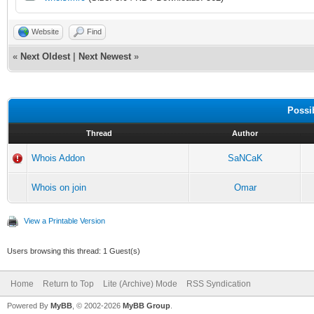
echo -a 14¤Nick:
Website
Find
echo -a 14¤Real 
«
Next Oldest
|
Next Newest
»
$mid($gettok($2-,2,42
echo -a 14¤Addre
Possi
Thread
Author
$mid($address($2,1),4
Whois Addon
SaNCaK
halt
Whois on join
Omar
}
View a Printable Version
raw 379:*: { echo -a
Users browsing this thread: 1 Guest(s)
$+  | halt }
raw 378:*: { echo -a
Home
Return to Top
Lite (Archive) Mode
RSS Syndication
Powered By
MyBB
, © 2002-2026
MyBB Group
.