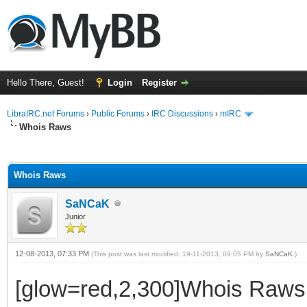
Hello There, Guest!
Login
Register
LibraIRC.net Forums
›
Public Forums
›
IRC Discussions
›
mIRC
Whois Raws
ge
Whois Raws
SaNCaK
Junior
12-08-2013, 07:33 PM
(This post was last modified: 19-11-2013, 09:05 PM by
SaNCaK
.)
[glow=red,2,300]Whois Raws[