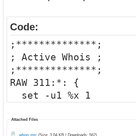
Code:
;**************;
; Active Whois ;
;**************;
RAW 311:*: {
set -u1 %x 1
echo -a
4~~~~~~~~~~~~~1
Attached Files
~~~~~~~~~
whois.mrc
(Size: 3.04 KB / Downloads: 562)