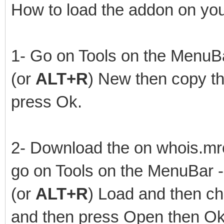
How to load the addon on you
1- Go on Tools on the MenuBar
(or
ALT+R
) New then copy th
press Ok.
2- Download the on whois.mrc
go on Tools on the MenuBar - 
(or
ALT+R
) Load and then ch
and then press Open then Ok