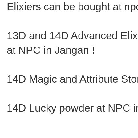
Elixiers can be bought at np
13D and 14D Advanced Elix
at NPC in Jangan !
14D Magic and Attribute Sto
14D Lucky powder at NPC i