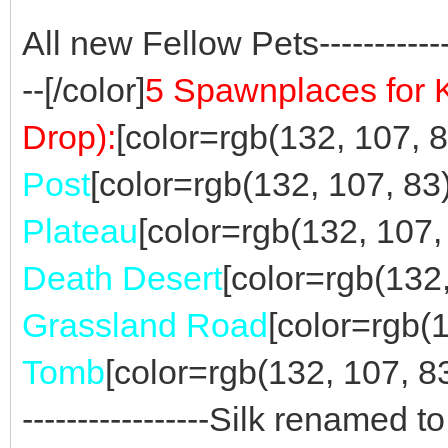
All new Fellow Pets----------------
--[/color]
5 Spawnplaces for 
Drop):
[color=rgb(132, 107, 83
Post
[color=rgb(132, 107, 83)]
Plateau
[color=rgb(132, 107, 
Death Desert
[color=rgb(132,
Grassland Road
[color=rgb(1
Tomb
[color=rgb(132, 107, 83)]--
-----------------Silk renamed