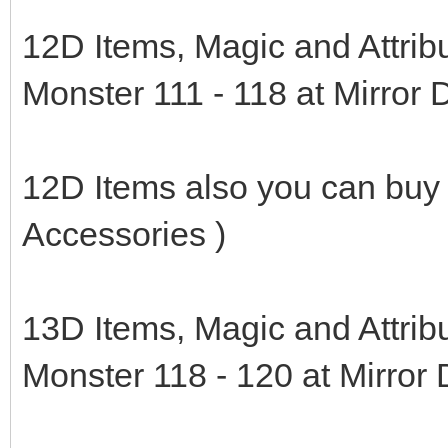
12D Items, Magic and Attrib
Monster 111 - 118 at Mirror
12D Items also you can buy
Accessories )
13D Items, Magic and Attrib
Monster 118 - 120 at Mirror