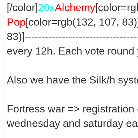
[/color]
20x
Alchemy
[color=rgb
Pop
[color=rgb(132, 107, 83)] 
83)]-------------------------------
every 12h. Each vote round 
Also we have the Silk/h sys
Fortress war => registration
wednesday and saturday ea