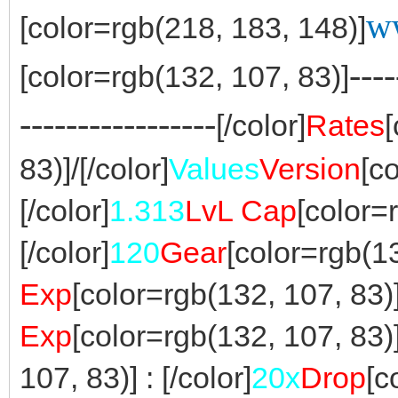
w
[color=rgb(218, 183, 148)]
----
[color=rgb(132, 107, 83)]
-----------------
[/color]
Rates
83)]/[/color]
Values
Version
[c
[/color]
1.313
LvL Cap
[color=
[/color]
120
Gear
[color=rgb(13
Exp
[color=rgb(132, 107, 83)] 
Exp
[color=rgb(132, 107, 83)] 
107, 83)] : [/color]
20x
Drop
[c