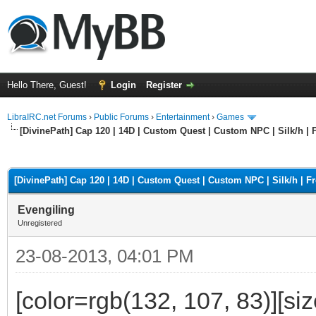
Hello There, Guest!
Login
Register
LibraIRC.net Forums
›
Public Forums
›
Entertainment
›
Games
[DivinePath] Cap 120 | 14D | Custom Quest | Custom NPC | Silk/h | F
ge
[DivinePath] Cap 120 | 14D | Custom Quest | Custom NPC | Silk/h | Fr
Evengiling
Unregistered
23-08-2013, 04:01 PM
[color=rgb(132, 107, 83)][si