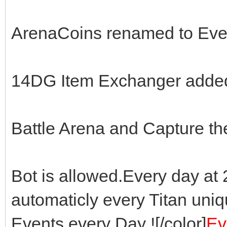
ArenaCoins renamed to Eve
14DG Item Exchanger adde
Battle Arena and Capture th
Bot is allowed.Every day a
automaticly every Titan uni
Events every Day ![/color]
Ev