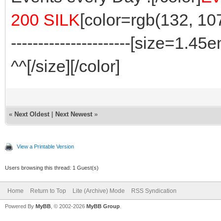
200 SILK
[color=rgb(132, 107, 8
----------------------[size=1.
^^[/size][/color]
«
Next Oldest
|
Next Newest
»
View a Printable Version
Users browsing this thread: 1 Guest(s)
Home
Return to Top
Lite (Archive) Mode
RSS Syndication
Powered By
MyBB
, © 2002-2026
MyBB Group
.