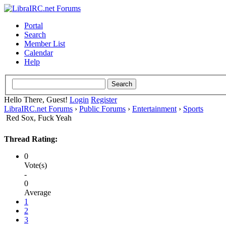
Portal
Search
Member List
Calendar
Help
Hello There, Guest!
Login
Register
LibraIRC.net Forums
›
Public Forums
›
Entertainment
›
Sports
Red Sox, Fuck Yeah
Thread Rating:
0
Vote(s)
-
0
Average
1
2
3