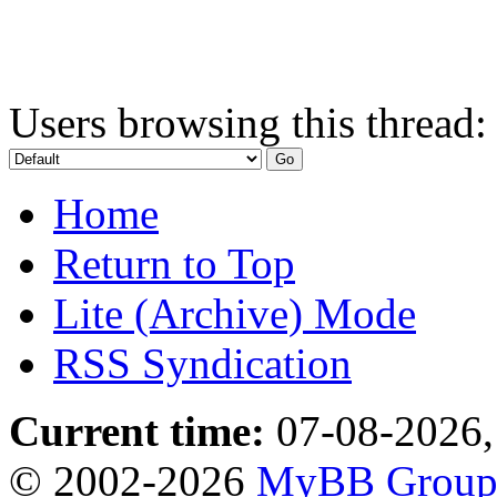
Users browsing this thread:
Home
Return to Top
Lite (Archive) Mode
RSS Syndication
Current time:
07-08-2026,
© 2002-2026
MyBB Grou