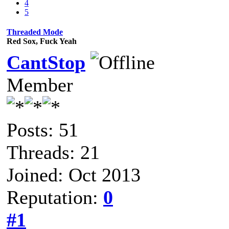
4
5
Threaded Mode
Red Sox, Fuck Yeah
CantStop
Member
Posts: 51
Threads: 21
Joined: Oct 2013
Reputation:
0
#1