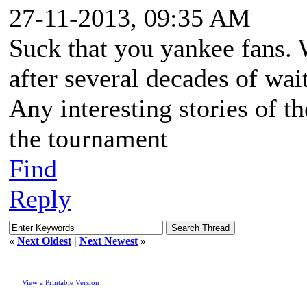
27-11-2013, 09:35 AM
Suck that you yankee fans.
after several decades of wai
Any interesting stories of t
the tournament
Find
Reply
«
Next Oldest
|
Next Newest
»
View a Printable Version