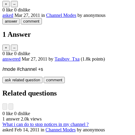
0
like
0
dislike
asked
Mar 27, 2011
in
Channel Modes
by
anonymous
1
Answer
0
like
0
dislike
answered
Mar 27, 2011
by
Tasibov_Txa
(
1.8k
points)
/mode #channel +s
Related questions
0
like
0
dislike
1
answer
2.0k
views
What i can do to stop notices in my channel ?
asked
Feb 14, 2011
in
Channel Modes
by
anonymous