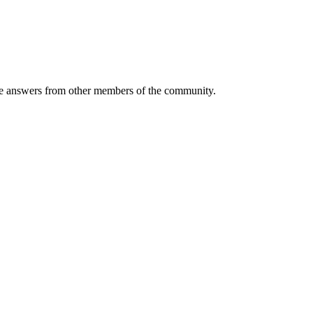
 answers from other members of the community.