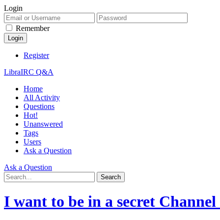
Login
Remember
Register
LibraIRC Q&A
Home
All Activity
Questions
Hot!
Unanswered
Tags
Users
Ask a Question
Ask a Question
I want to be in a secret Channe