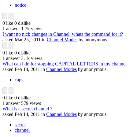
notice
0
like
0
dislike
1
answer
1.7k
views
I want no nick changes in Channel. whats the command for it?
asked
Mar 25, 2011
in
Channel Modes
by
anonymous
0
like
0
dislike
1
answer
3.1k
views
What can i do for stopping CAPITAL LETTERS in my channel
asked
Feb 14, 2011
in
Channel Modes
by
anonymous
caps
0
like
0
dislike
1
answer
579
views
What is a secret channel ?
asked
Feb 14, 2011
in
Channel Modes
by
anonymous
secret
channel