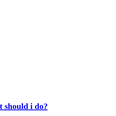
t should i do?