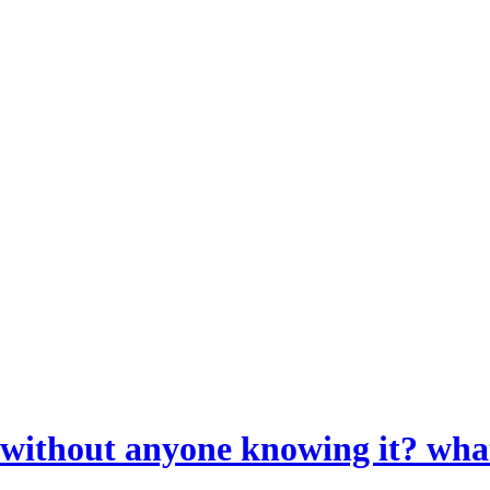
l without anyone knowing it? wha