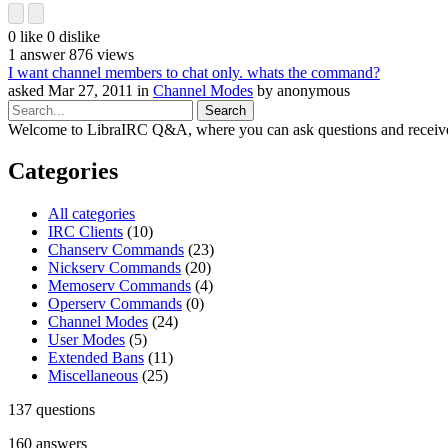
0
like
0
dislike
1
answer
876
views
I want channel members to chat only. whats the command?
asked
Mar 27, 2011
in
Channel Modes
by
anonymous
Welcome to LibraIRC Q&A, where you can ask questions and receive
Categories
All categories
IRC Clients
(10)
Chanserv Commands
(23)
Nickserv Commands
(20)
Memoserv Commands
(4)
Operserv Commands
(0)
Channel Modes
(24)
User Modes
(5)
Extended Bans
(11)
Miscellaneous
(25)
137
questions
160
answers