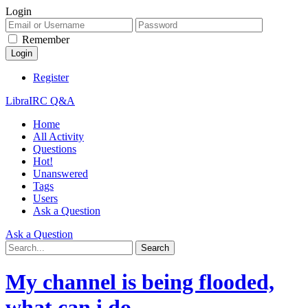
Login
Remember
Register
LibraIRC Q&A
Home
All Activity
Questions
Hot!
Unanswered
Tags
Users
Ask a Question
Ask a Question
My channel is being flooded,
what can i do