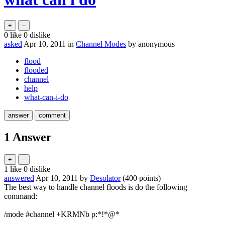
0
like
0
dislike
asked
Apr 10, 2011
in
Channel Modes
by
anonymous
flood
flooded
channel
help
what-can-i-do
1
Answer
1
like
0
dislike
answered
Apr 10, 2011
by
Desolator
(
400
points)
The best way to handle channel floods is do the following
command:
/mode #channel +KRMNb p:*!*@*