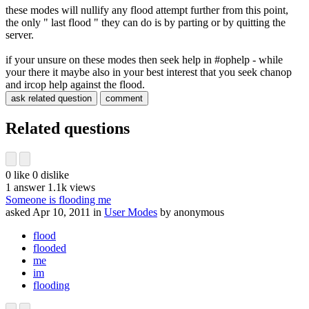
these modes will nullify any flood attempt further from this point,
the only " last flood " they can do is by parting or by quitting the
server.
if your unsure on these modes then seek help in #ophelp - while
your there it maybe also in your best interest that you seek chanop
and ircop help against the flood.
Related questions
0
like
0
dislike
1
answer
1.1k
views
Someone is flooding me
asked
Apr 10, 2011
in
User Modes
by
anonymous
flood
flooded
me
im
flooding