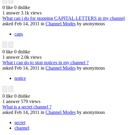
0
like
0
dislike
1
answer
3.1k
views
What can i do for stopping CAPITAL LETTERS in my channel
asked
Feb 14, 2011
in
Channel Modes
by
anonymous
caps
0
like
0
dislike
1
answer
2.0k
views
What i can do to stop notices in my channel ?
asked
Feb 14, 2011
in
Channel Modes
by
anonymous
notice
0
like
0
dislike
1
answer
579
views
What is a secret channel ?
asked
Feb 14, 2011
in
Channel Modes
by
anonymous
secret
channel