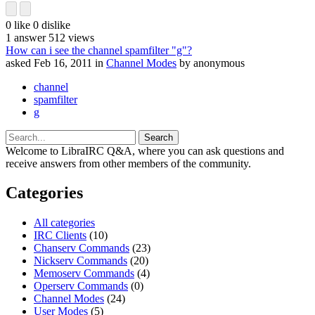
0
like
0
dislike
1
answer
512
views
How can i see the channel spamfilter "g"?
asked
Feb 16, 2011
in
Channel Modes
by
anonymous
channel
spamfilter
g
Welcome to LibraIRC Q&A, where you can ask questions and
receive answers from other members of the community.
Categories
All categories
IRC Clients
(10)
Chanserv Commands
(23)
Nickserv Commands
(20)
Memoserv Commands
(4)
Operserv Commands
(0)
Channel Modes
(24)
User Modes
(5)