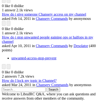
0
like
0
dislike
1
answer
2.1k
views
How do i give someone Chanserv access on my channel
asked
Feb 14, 2011
in
Chanserv Commands
by
anonymous
0
like
0
dislike
1
answer
2.1k
views
How do i stop unwanted people gaining ops or halfops in my
channel
asked
Apr 10, 2011
in
Chanserv Commands
by
Desolator
(
400
points)
unwanted-access-stop-prevent
0
like
0
dislike
2
answers
7.2k
views
How do I lock my topic in Channel?
asked
Mar 24, 2011
in
Chanserv Commands
by
anonymous
Welcome to LibraIRC Q&A, where you can ask questions and
receive answers from other members of the community.