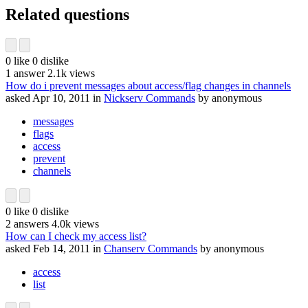
Related questions
0
like
0
dislike
1
answer
2.1k
views
How do i prevent messages about access/flag changes in channels
asked
Apr 10, 2011
in
Nickserv Commands
by
anonymous
messages
flags
access
prevent
channels
0
like
0
dislike
2
answers
4.0k
views
How can I check my access list?
asked
Feb 14, 2011
in
Chanserv Commands
by
anonymous
access
list