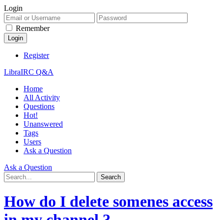
Login
Remember
Register
LibraIRC Q&A
Home
All Activity
Questions
Hot!
Unanswered
Tags
Users
Ask a Question
Ask a Question
How do I delete somenes access
in my channel ?