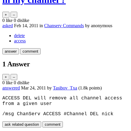
0
like
0
dislike
asked
Feb 14, 2011
in
Chanserv Commands
by
anonymous
delete
access
1
Answer
0
like
0
dislike
answered
Mar 24, 2011
by
Tasibov_Txa
(
1.8k
points)
ACCESS DEL will remove all channel access
from a given user
/msg ChanServ ACCESS #Channel DEL nick