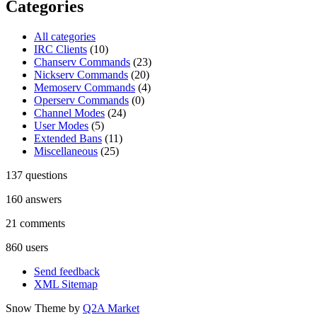
Categories
All categories
IRC Clients
(10)
Chanserv Commands
(23)
Nickserv Commands
(20)
Memoserv Commands
(4)
Operserv Commands
(0)
Channel Modes
(24)
User Modes
(5)
Extended Bans
(11)
Miscellaneous
(25)
137
questions
160
answers
21
comments
860
users
Send feedback
XML Sitemap
Snow Theme by
Q2A Market