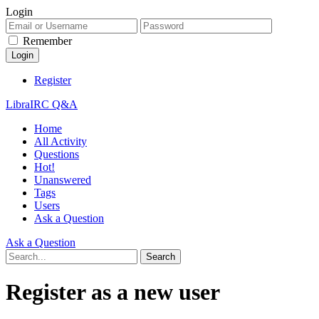
Login
Remember
Register
LibraIRC Q&A
Home
All Activity
Questions
Hot!
Unanswered
Tags
Users
Ask a Question
Ask a Question
Register as a new user