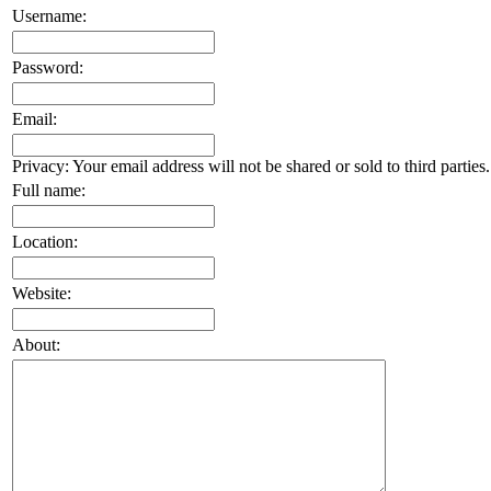
Username:
Password:
Email:
Privacy: Your email address will not be shared or sold to third parties.
Full name:
Location:
Website:
About: