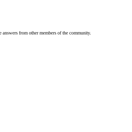
 answers from other members of the community.