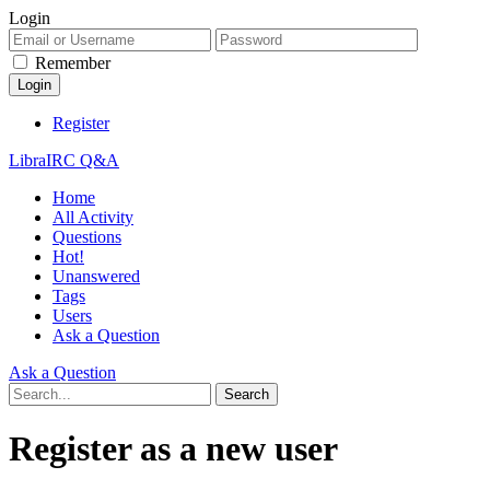
Login
Remember
Register
LibraIRC Q&A
Home
All Activity
Questions
Hot!
Unanswered
Tags
Users
Ask a Question
Ask a Question
Register as a new user