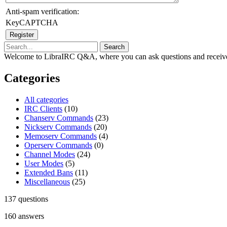
Anti-spam verification:
KeyCAPTCHA
Welcome to LibraIRC Q&A, where you can ask questions and receive
Categories
All categories
IRC Clients
(10)
Chanserv Commands
(23)
Nickserv Commands
(20)
Memoserv Commands
(4)
Operserv Commands
(0)
Channel Modes
(24)
User Modes
(5)
Extended Bans
(11)
Miscellaneous
(25)
137
questions
160
answers