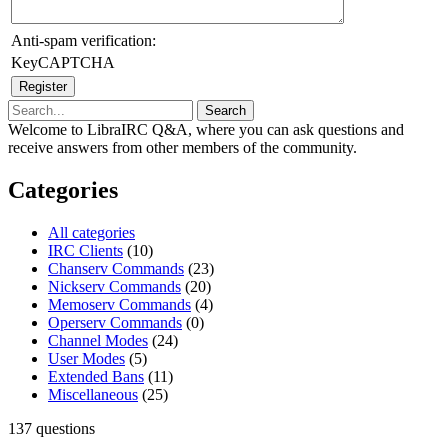
Anti-spam verification:
KeyCAPTCHA
Welcome to LibraIRC Q&A, where you can ask questions and
receive answers from other members of the community.
Categories
All categories
IRC Clients
(10)
Chanserv Commands
(23)
Nickserv Commands
(20)
Memoserv Commands
(4)
Operserv Commands
(0)
Channel Modes
(24)
User Modes
(5)
Extended Bans
(11)
Miscellaneous
(25)
137
questions