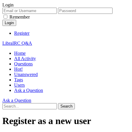
Login
Remember
Register
LibraIRC Q&A
Home
All Activity
Questions
Hot!
Unanswered
Tags
Users
Ask a Question
Ask a Question
Register as a new user