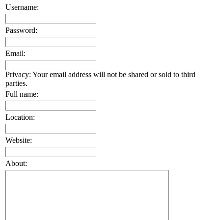
Username:
Password:
Email:
Privacy: Your email address will not be shared or sold to third
parties.
Full name:
Location:
Website:
About: