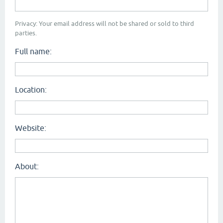
Privacy: Your email address will not be shared or sold to third
parties.
Full name:
Location:
Website:
About: