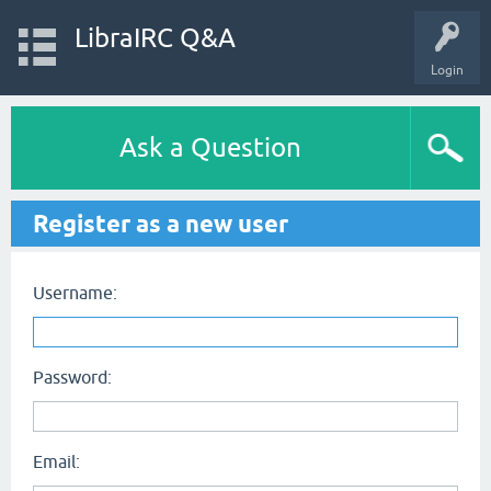
LibraIRC Q&A
Login
Ask a Question
Register as a new user
Username:
Password:
Email: