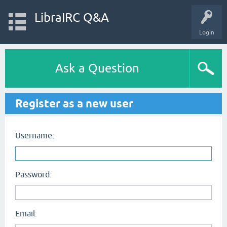
LibraIRC Q&A
Login
Ask a Question
Register as a new user
Username:
Password:
Email: