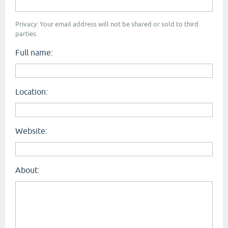
Privacy: Your email address will not be shared or sold to third
parties.
Full name:
Location:
Website:
About: