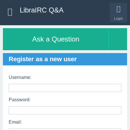
LibraIRC Q&A
Login
Ask a Question
Register as a new user
Username:
Password:
Email: