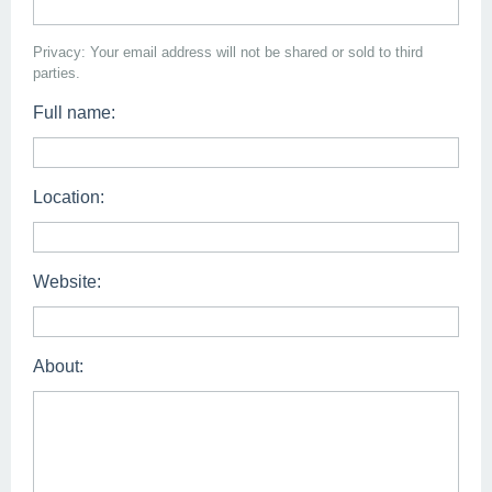
Privacy: Your email address will not be shared or sold to third
parties.
Full name:
Location:
Website:
About: