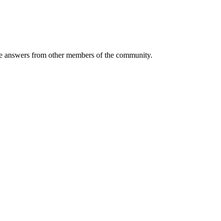
 answers from other members of the community.