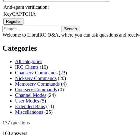
Anti-spam verification:
KeyCAPTCHA
Welcome to LibraIRC Q&A, where you can ask questions and receive
Categories
All categories
IRC Clients
(10)
Chanserv Commands
(23)
Nickserv Commands
(20)
Memoserv Commands
(4)
Operserv Commands
(0)
Channel Modes
(24)
User Modes
(5)
Extended Bans
(11)
Miscellaneous
(25)
137
questions
160
answers