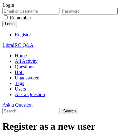
Login
Remember
Register
LibraIRC Q&A
Home
All Activity
Questions
Hot!
Unanswered
Tags
Users
Ask a Question
Ask a Question
Register as a new user