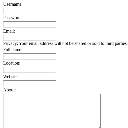
Username:
Password:
Email:
Privacy: Your email address will not be shared or sold to third parties.
Full name:
Location:
Website:
About: