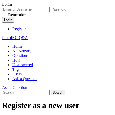
Login
Remember
Register
LibraIRC Q&A
Home
All Activity
Questions
Hot!
Unanswered
Tags
Users
Ask a Question
Ask a Question
Register as a new user