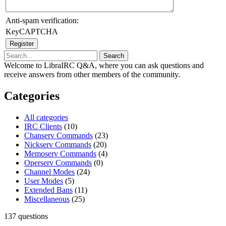
Anti-spam verification:
KeyCAPTCHA
Welcome to LibraIRC Q&A, where you can ask questions and
receive answers from other members of the community.
Categories
All categories
IRC Clients
(10)
Chanserv Commands
(23)
Nickserv Commands
(20)
Memoserv Commands
(4)
Operserv Commands
(0)
Channel Modes
(24)
User Modes
(5)
Extended Bans
(11)
Miscellaneous
(25)
137
questions