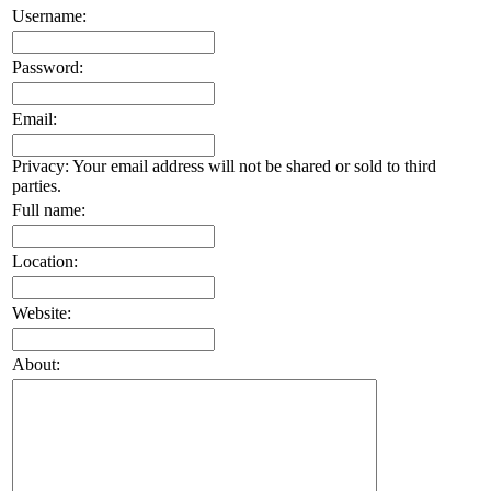
Username:
Password:
Email:
Privacy: Your email address will not be shared or sold to third
parties.
Full name:
Location:
Website:
About: