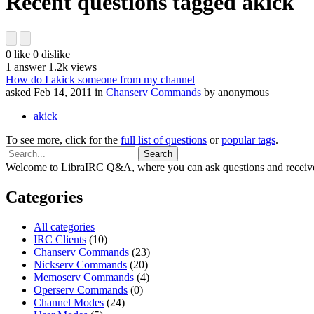
Recent questions tagged akick
0
like
0
dislike
1
answer
1.2k
views
How do I akick someone from my channel
asked
Feb 14, 2011
in
Chanserv Commands
by
anonymous
akick
To see more, click for the
full list of questions
or
popular tags
.
Welcome to LibraIRC Q&A, where you can ask questions and receive
Categories
All categories
IRC Clients
(10)
Chanserv Commands
(23)
Nickserv Commands
(20)
Memoserv Commands
(4)
Operserv Commands
(0)
Channel Modes
(24)