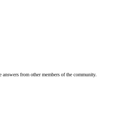
 answers from other members of the community.