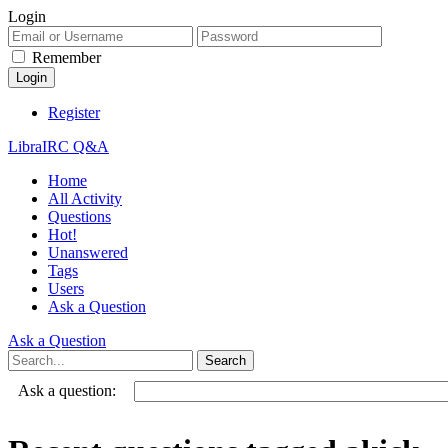
Login
Remember
Register
LibraIRC Q&A
Home
All Activity
Questions
Hot!
Unanswered
Tags
Users
Ask a Question
Ask a Question
Ask a question: