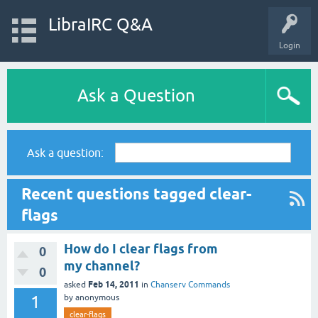
LibraIRC Q&A
Login
Ask a Question
Ask a question:
Recent questions tagged clear-
flags
How do I clear flags from
0
my channel?
0
Feb 14, 2011
asked
in
Chanserv Commands
1
by
anonymous
clear-flags