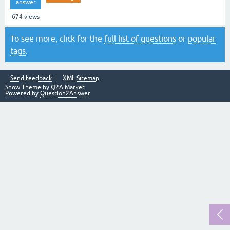
answer
674
views
To see more, click for the
full list of questions
or
popular
tags
.
Send feedback
XML Sitemap
Snow Theme by
Q2A Market
Powered by
Question2Answer