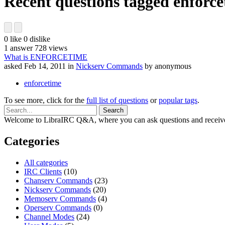
Recent questions tagged enforc
0
like
0
dislike
1
answer
728
views
What is ENFORCETIME
asked
Feb 14, 2011
in
Nickserv Commands
by
anonymous
enforcetime
To see more, click for the
full list of questions
or
popular tags
.
Welcome to LibraIRC Q&A, where you can ask questions and receive
Categories
All categories
IRC Clients
(10)
Chanserv Commands
(23)
Nickserv Commands
(20)
Memoserv Commands
(4)
Operserv Commands
(0)
Channel Modes
(24)