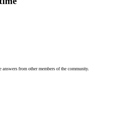
etime
 answers from other members of the community.