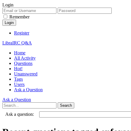
Login
Remember
Register
LibraIRC Q&A
Home
All Activity
Questions
Hot!
Unanswered
Tags
Users
Ask a Question
Ask a Question
Ask a question: