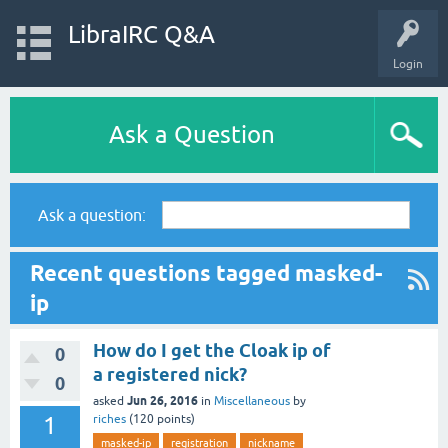
LibraIRC Q&A
Login
Ask a Question
Ask a question:
Recent questions tagged masked-
ip
How do I get the Cloak ip of
0
a registered nick?
0
Jun 26, 2016
asked
in
Miscellaneous
by
1
riches
(
120
points)
masked-ip
registration
nickname