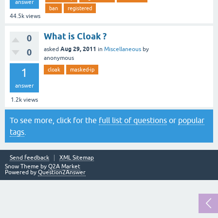
answer
ban
registered
44.5k
views
What is Cloak ?
0
Aug 29, 2011
asked
in
Miscellaneous
by
0
anonymous
1
cloak
masked-ip
answer
1.2k
views
To see more, click for the
full list of questions
or
popular
tags
.
Send feedback
XML Sitemap
Snow Theme by
Q2A Market
Powered by
Question2Answer