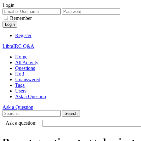
Login
Remember
Register
LibraIRC Q&A
Home
All Activity
Questions
Hot!
Unanswered
Tags
Users
Ask a Question
Ask a Question
Ask a question: