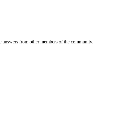
 answers from other members of the community.