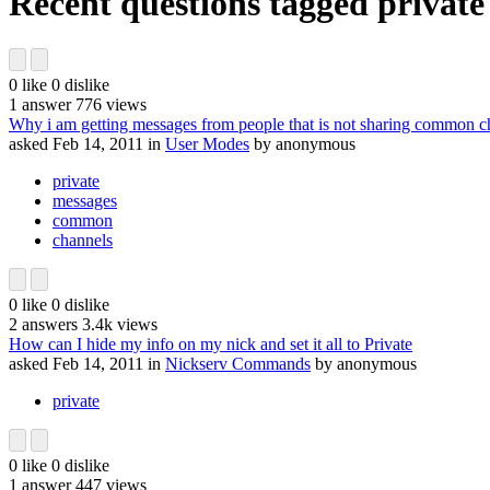
Recent questions tagged private
0
like
0
dislike
1
answer
776
views
Why i am getting messages from people that is not sharing common c
asked
Feb 14, 2011
in
User Modes
by
anonymous
private
messages
common
channels
0
like
0
dislike
2
answers
3.4k
views
How can I hide my info on my nick and set it all to Private
asked
Feb 14, 2011
in
Nickserv Commands
by
anonymous
private
0
like
0
dislike
1
answer
447
views