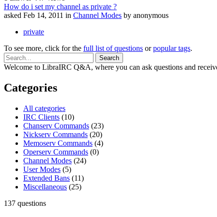
How do i set my channel as private ?
asked
Feb 14, 2011
in
Channel Modes
by
anonymous
private
To see more, click for the
full list of questions
or
popular tags
.
Welcome to LibraIRC Q&A, where you can ask questions and receive
Categories
All categories
IRC Clients
(10)
Chanserv Commands
(23)
Nickserv Commands
(20)
Memoserv Commands
(4)
Operserv Commands
(0)
Channel Modes
(24)
User Modes
(5)
Extended Bans
(11)
Miscellaneous
(25)
137
questions