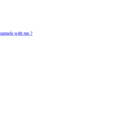
hannels with me ?