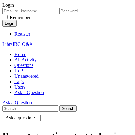
Login
Remember
Register
LibraIRC Q&A
Home
All Activity
Questions
Hot!
Unanswered
Tags
Users
Ask a Question
Ask a Question
Ask a question: