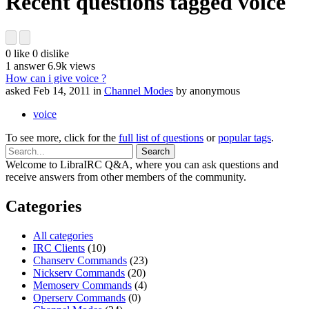
Recent questions tagged voice
0
like
0
dislike
1
answer
6.9k
views
How can i give voice ?
asked
Feb 14, 2011
in
Channel Modes
by
anonymous
voice
To see more, click for the
full list of questions
or
popular tags
.
Welcome to LibraIRC Q&A, where you can ask questions and
receive answers from other members of the community.
Categories
All categories
IRC Clients
(10)
Chanserv Commands
(23)
Nickserv Commands
(20)
Memoserv Commands
(4)
Operserv Commands
(0)