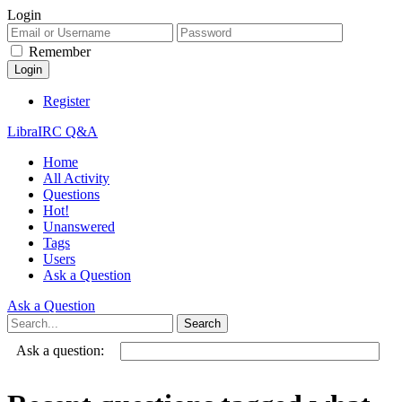
Login
Remember
Register
LibraIRC Q&A
Home
All Activity
Questions
Hot!
Unanswered
Tags
Users
Ask a Question
Ask a Question
Ask a question: