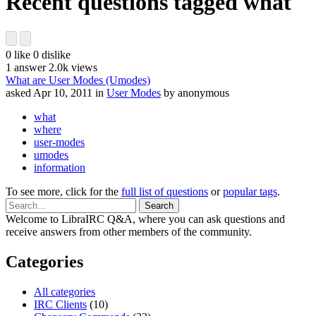
Recent questions tagged what
0
like
0
dislike
1
answer
2.0k
views
What are User Modes (Umodes)
asked
Apr 10, 2011
in
User Modes
by
anonymous
what
where
user-modes
umodes
information
To see more, click for the
full list of questions
or
popular tags
.
Welcome to LibraIRC Q&A, where you can ask questions and
receive answers from other members of the community.
Categories
All categories
IRC Clients
(10)