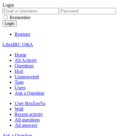
Login
Remember
Register
LibraIRC Q&A
Home
All Activity
Questions
Hot!
Unanswered
Tags
Users
Ask a Question
User BroZooYa
Wall
Recent activity
All questions
All answers
Ask a Question