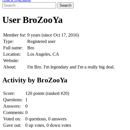
User BroZooYa
Member for:
9 years (since Oct 17, 2016)
Type:
Registered user
Full name:
Bro
Location:
Los Angeles, CA
Website:
About:
I'm Bro. I'm legendary and I'm a really big deal.
Activity by BroZooYa
Score:
120
points (ranked #
20
)
Questions:
1
Answers:
0
Comments:
0
Voted on:
0
questions,
0
answers
Gave out:
0
up votes,
0
down votes