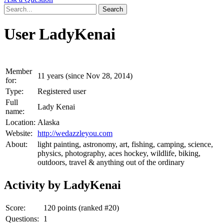
User LadyKenai
Member
11 years (since Nov 28, 2014)
for:
Type:
Registered user
Full
Lady Kenai
name:
Location:
Alaska
Website:
http://wedazzleyou.com
About:
light painting, astronomy, art, fishing, camping, science,
physics, photography, aces hockey, wildlife, biking,
outdoors, travel & anything out of the ordinary
Activity by LadyKenai
Score:
120
points (ranked #
20
)
Questions:
1