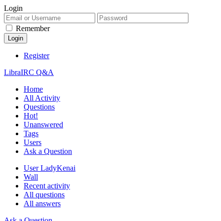
Login
Remember
Register
LibraIRC Q&A
Home
All Activity
Questions
Hot!
Unanswered
Tags
Users
Ask a Question
User LadyKenai
Wall
Recent activity
All questions
All answers
Ask a Question