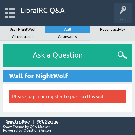
LibraIRC Q&A
Login
User NightWolf
Wall
Recent activity
All questions
All answers
Ask a Question
Wall for NightWolf
Please
log in
or
register
to post on this wall.
Send feedback
XML Sitemap
Snow Theme by
Q2A Market
Powered by
Question2Answer