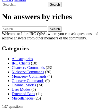
No answers by riches
Welcome to LibraIRC Q&A, where you can ask questions and
receive answers from other members of the community.
Categories
All categories
IRC Clients
(10)
Chanserv Commands
(23)
Nickserv Commands
(20)
Memoserv Commands
(4)
Operserv Commands
(0)
Channel Modes
(24)
User Modes
(5)
Extended Bans
(11)
Miscellaneous
(25)
137
questions