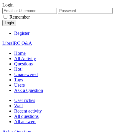
Login
Remember
Register
LibraIRC Q&A
Home
All Activity
Questions
Hot!
Unanswered
Tags
Users
Ask a Question
User riches
Wall
Recent activity
All questions
All answers
Ask a Question