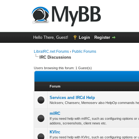
Hello There, Guest!
Login
Register
LibraIRC.net Forums
›
Public Forums
IRC Discussions
Users browsing this forum: 1 Guest(s)
Forum
Services and IRCd Help
Nickserv, Chanserv, Memoserv also HelpOp commands hel
mIRC
If you need help with mIRC, such as configuring options or
addons, screenshots, client news etc.
KVIrc
If you need help with KVIrc, such as configuring options or