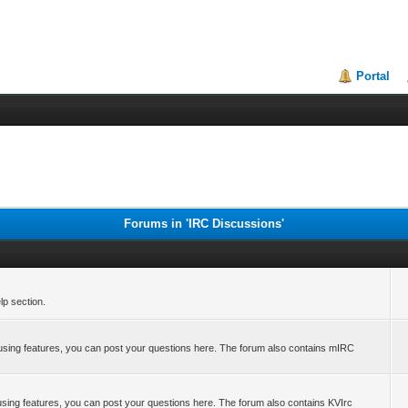
Portal
Forums in 'IRC Discussions'
p section.
 using features, you can post your questions here. The forum also contains mIRC
 using features, you can post your questions here. The forum also contains KVIrc