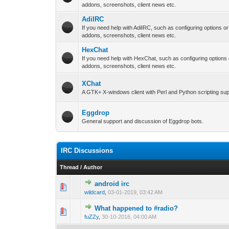
addons, screenshots, client news etc.
AdiIRC
If you need help with AdiIRC, such as configuring options o
addons, screenshots, client news etc.
HexChat
If you need help with HexChat, such as configuring options
addons, screenshots, client news etc.
XChat
A GTK+ X-windows client with Perl and Python scripting sup
Eggdrop
General support and discussion of Eggdrop bots.
IRC Discussions
Thread
/
Author
android irc
0 Vote(s) - 0 out 
1
wildcard
,
03-01-2019, 03:42 AM
What happened to #radio?
0 Vote(s) - 0 out 
1
fuZZy
,
30-10-2016, 04:00 AM