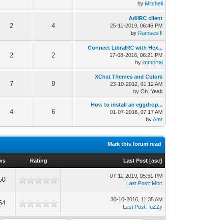
by
Mitchell
AdiIRC client
2
4
25-11-2019, 06:46 PM
by
RamsesIII
Connect LibraIRC with Hex...
2
2
17-08-2016, 06:21 PM
by
immortal
XChat Themes and Colors
7
9
23-10-2012, 01:12 AM
by Oh_Yeah
How to install an eggdrop...
4
6
01-07-2016, 07:17 AM
by
Amr
Mark this forum read
ws
Rating
Last Post
[
asc
]
07-11-2019, 05:51 PM
50
Last Post
:
Mbrt
30-10-2016, 11:35 AM
54
Last Post
:
fuZZy