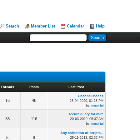
Search
Member List
Calendar
Help
Threads
Posts
Last Post
Channel Modes
16
48
23-04-2020, 01:18 PM
by
immortal
secure query for mirc
38
116
20-03-2019, 05:37 AM
by
immortal
Any collection of scripts...
5
8
25-11-2013, 02:32 PM