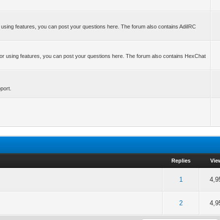
r using features, you can post your questions here. The forum also contains AdiIRC
 or using features, you can post your questions here. The forum also contains HexChat
port.
Replies
Vie
of 5 in Average
2
3
4
5
1
4,9
of 5 in Average
2
3
4
5
2
4,9