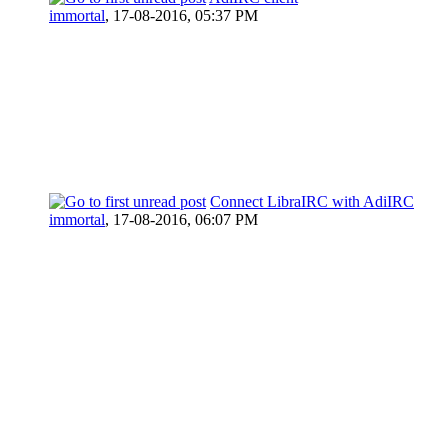
immortal
,
17-08-2016, 05:37 PM
Connect LibraIRC with AdiIRC
immortal
,
17-08-2016, 06:07 PM