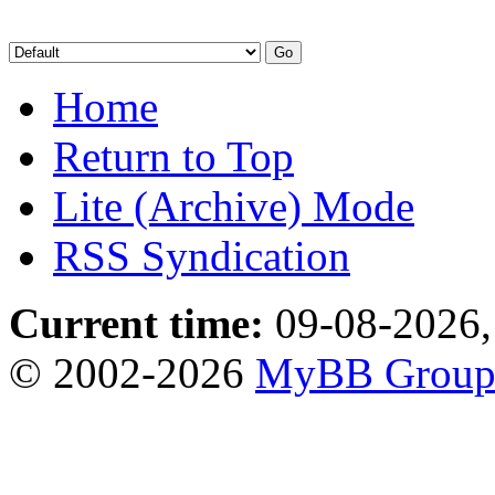
Home
Return to Top
Lite (Archive) Mode
RSS Syndication
Current time:
09-08-2026,
© 2002-2026
MyBB Grou