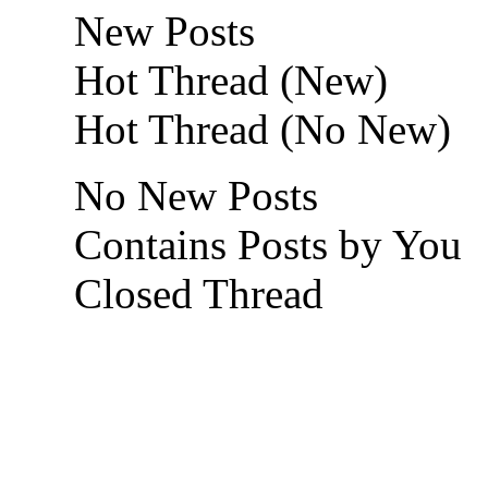
New Posts
Hot Thread (New)
Hot Thread (No New)
No New Posts
Contains Posts by You
Closed Thread