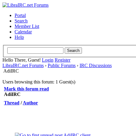
Portal
Search
Member List
Calendar
Help
Hello There, Guest!
Login
Register
LibraIRC.net Forums
›
Public Forums
›
IRC Discussions
AdiIRC
Users browsing this forum: 1 Guest(s)
Mark this forum read
AdiIRC
Thread
/
Author
AdiIRC client