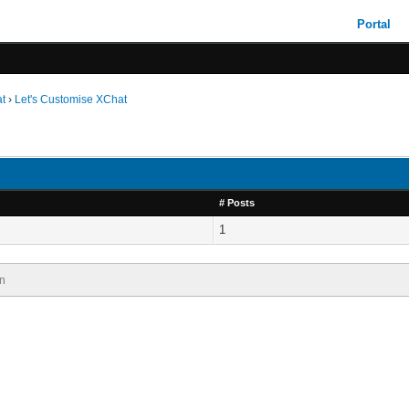
Portal
t
›
Let's Customise XChat
# Posts
1
n