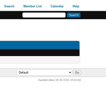
Search
Member List
Calendar
Help
Current time:
08-08-2026, 03:00 AM