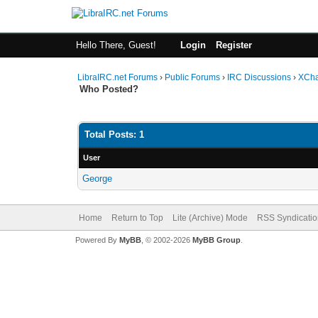
Hello There, Guest!
Login
Register
LibraIRC.net Forums
›
Public Forums
›
IRC Discussions
›
XCha
Who Posted?
Total Posts: 1
User
George
Home
Return to Top
Lite (Archive) Mode
RSS Syndicatio
Powered By
MyBB
, © 2002-2026
MyBB Group
.