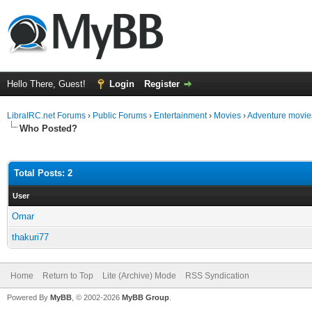
Hello There, Guest!
Login
Register
LibraIRC.net Forums
›
Public Forums
›
Entertainment
›
Movies
›
Adventure movie
Who Posted?
Total Posts: 2
User
Omar
thakuri77
Home
Return to Top
Lite (Archive) Mode
RSS Syndication
Powered By
MyBB
, © 2002-2026
MyBB Group
.