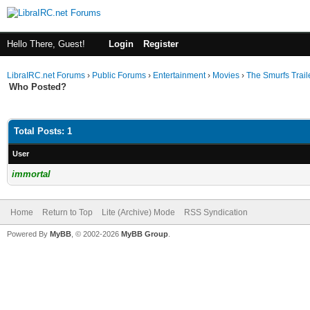
Hello There, Guest!
Login
Register
LibraIRC.net Forums
›
Public Forums
›
Entertainment
›
Movies
›
The Smurfs Trail
Who Posted?
Total Posts: 1
User
immortal
Home
Return to Top
Lite (Archive) Mode
RSS Syndication
Powered By
MyBB
, © 2002-2026
MyBB Group
.