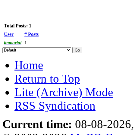
Total Posts: 1
User
# Posts
immortal
1
Home
Return to Top
Lite (Archive) Mode
RSS Syndication
Current time:
08-08-2026,