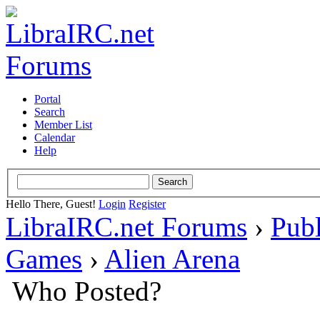
Portal
Search
Member List
Calendar
Help
Hello There, Guest!
Login
Register
LibraIRC.net Forums
›
Pub
Games
›
Alien Arena
Who Posted?