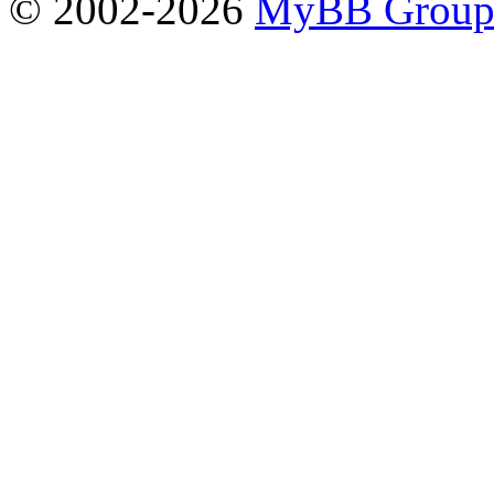
© 2002-2026
MyBB Grou