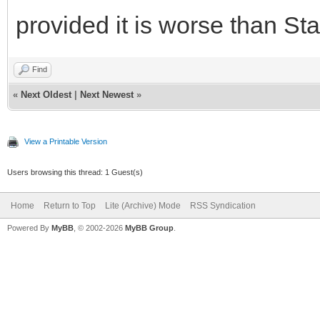
provided it is worse than St
Find
«
Next Oldest
|
Next Newest
»
View a Printable Version
Users browsing this thread: 1 Guest(s)
Home
Return to Top
Lite (Archive) Mode
RSS Syndication
Powered By
MyBB
, © 2002-2026
MyBB Group
.