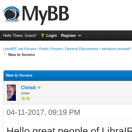
Hello There, Guest!
Login
Register
LibraIRC.net Forums
›
Public Forums
›
General Discussions
›
Introduce yourself
New to forums
ge
New to forums
Christi
Junior
04-11-2017, 09:19 PM
Hello great people of Libra