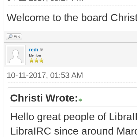
Welcome to the board Chris
Find
redi
Member
10-11-2017, 01:53 AM
Christi Wrote:
Hello great people of Libra
LibraIRC since around March