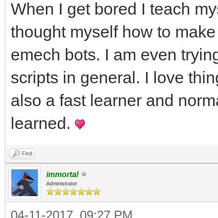
When I get bored I teach mys
thought myself how to make 
emech bots. I am even trying
scripts in general. I love th
also a fast learner and norm
learned.
Find
immortal
Administrator
04-11-2017, 09:27 PM