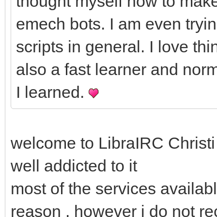
thought myself how to make
emech bots. I am even tryin
scripts in general. I love t
also a fast learner and nor
I learned.
welcome to LibraIRC Christi 
well addicted to it
most of the services availabl
reason . however i do not r