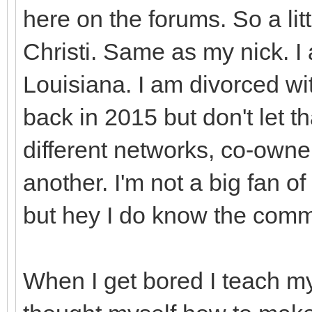
here on the forums. So a li
Christi. Same as my nick. I 
Louisiana. I am divorced wit
back in 2015 but don't let t
different networks, co-owne
another. I'm not a big fan of
but hey I do know the co
When I get bored I teach my