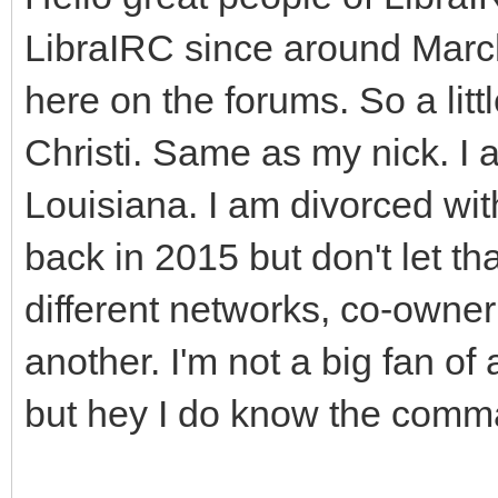
LibraIRC since around March
here on the forums. So a lit
Christi. Same as my nick. I 
Louisiana. I am divorced wit
back in 2015 but don't let t
different networks, co-owne
another. I'm not a big fan of 
but hey I do know the com