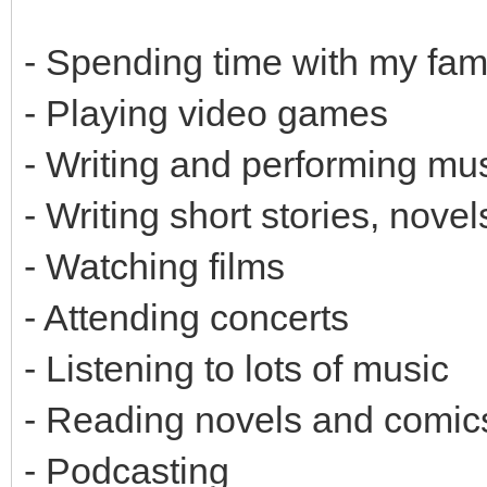
- Spending time with my fam
- Playing video games
- Writing and performing mu
- Writing short stories, nove
- Watching films
- Attending concerts
- Listening to lots of music
- Reading novels and comic
- Podcasting