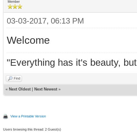
Member
03-03-2017, 06:13 PM
Welcome
"Everything has it's beauty, bu
Find
«
Next Oldest
|
Next Newest
»
View a Printable Version
Users browsing this thread: 2 Guest(s)