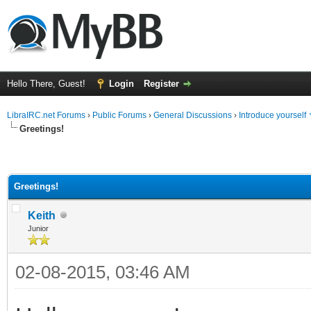
Hello There, Guest!
Login
Register
LibraIRC.net Forums
›
Public Forums
›
General Discussions
›
Introduce yourself
Greetings!
Greetings!
Keith
Junior
02-08-2015, 03:46 AM