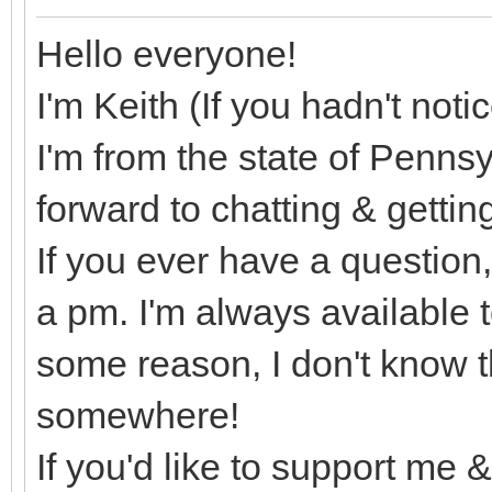
Hello everyone!
I'm Keith (If you hadn't not
I'm from the state of Pennsy
forward to chatting & getti
If you ever have a question
a pm. I'm always available t
some reason, I don't know th
somewhere!
If you'd like to support me