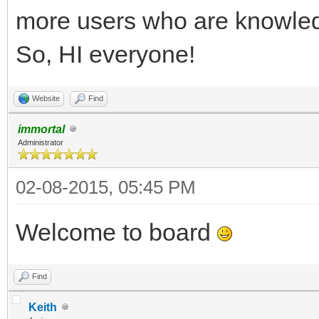
more users who are knowledg
So, HI everyone!
Website
Find
immortal
Administrator
02-08-2015, 05:45 PM
Welcome to board
Find
Keith