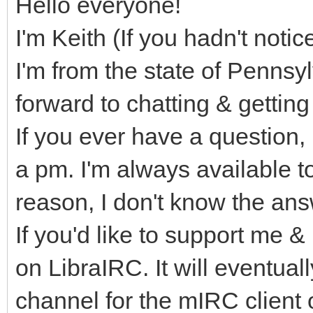
Hello everyone!
I'm Keith (If you hadn't noti
I'm from the state of Pennsyl
forward to chatting & gettin
If you ever have a question,
a pm. I'm always available t
reason, I don't know the answ
If you'd like to support me
on LibraIRC. It will eventually
channel for the mIRC client 