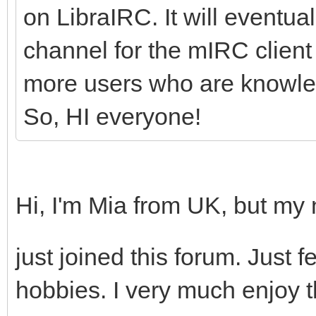
on LibraIRC. It will eventuall
channel for the mIRC client 
more users who are knowledg
So, HI everyone!
Hi, I'm Mia from UK, but my
just joined this forum. Just
hobbies. I very much enjoy t