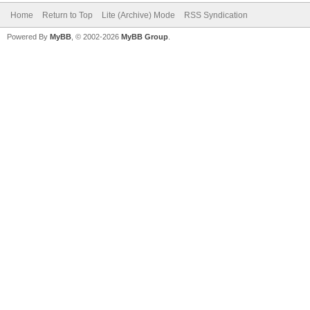
Home
Return to Top
Lite (Archive) Mode
RSS Syndication
Powered By
MyBB
, © 2002-2026
MyBB Group
.