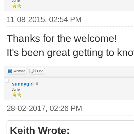
Junior
11-08-2015, 02:54 PM
Thanks for the welcome!
It's been great getting to 
Website
Find
sunnygirl
Junior
28-02-2017, 02:26 PM
Keith Wrote: