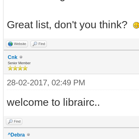
Great list, don't you think?
Website
Find
Cnk
Senior Member
28-02-2017, 02:49 PM
welcome to librairc..
Find
^Debra