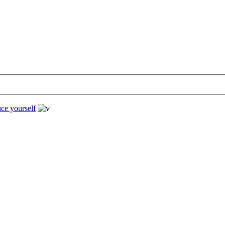
uce yourself