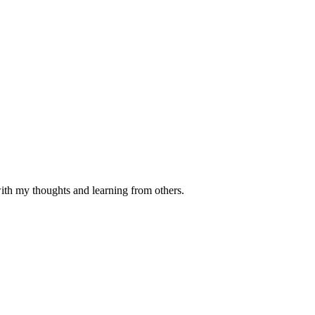
with my thoughts and learning from others.