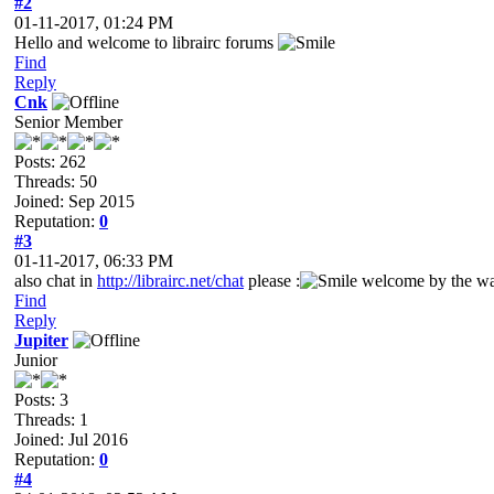
#2
01-11-2017, 01:24 PM
Hello and welcome to librairc forums
Find
Reply
Cnk
Senior Member
Posts: 262
Threads: 50
Joined: Sep 2015
Reputation:
0
#3
01-11-2017, 06:33 PM
also chat in
http://librairc.net/chat
please :
welcome by the w
Find
Reply
Jupiter
Junior
Posts: 3
Threads: 1
Joined: Jul 2016
Reputation:
0
#4