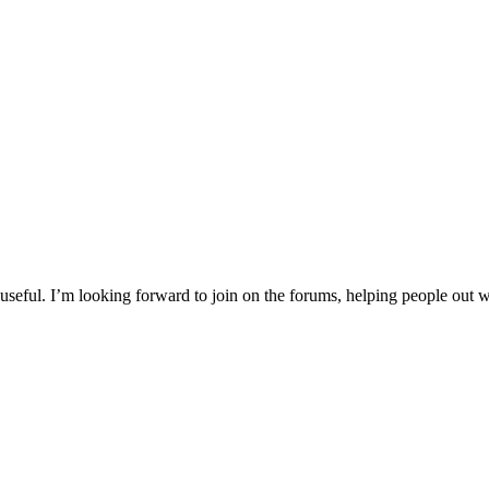
d useful. I’m looking forward to join on the forums, helping people out 