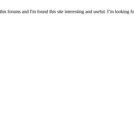
this forums and I'm found this site interesting and useful. I’m looking 