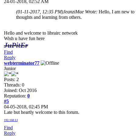
24-01-2018, 02:52 AM
(01-11-2017, 12:35 PM)
JeanziMae Wrote:
Hello, I am new to 
thoughts and learning from others.
Hello and welcome to librairc network
Wish u have fun here
JuPitEr
Find
Reply
webterminator77
Junior
Posts: 2
Threads: 0
Joined: Oct 2016
Reputation:
0
#5
04-05-2018, 02:45 PM
Late but heartly welcome to this forum.
192.168.I.I
Find
Reply