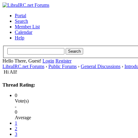
Portal
Search
Member List
Calendar
Help
Hello There, Guest!
Login
Register
LibraIRC.net Forums
›
Public Forums
›
General Discussions
›
Introd
Hi All!
Thread Rating:
0
Vote(s)
-
0
Average
1
2
3