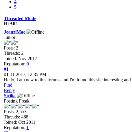
4
5
Threaded Mode
Hi All!
JeanziMae
Junior
Posts: 2
Threads: 2
Joined: Nov 2017
Reputation:
0
#1
01-11-2017, 12:35 PM
Hello, I am new to this forums and I'm found this site interesting an
Find
Reply
Sicilia
Posting Freak
Posts: 2,553
Threads: 468
Joined: Oct 2011
Reputation:
1