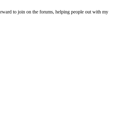
forward to join on the forums, helping people out with my