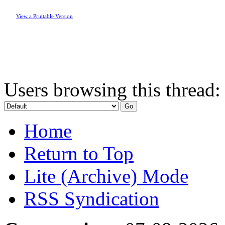
View a Printable Version
Users browsing this thread:
Home
Return to Top
Lite (Archive) Mode
RSS Syndication