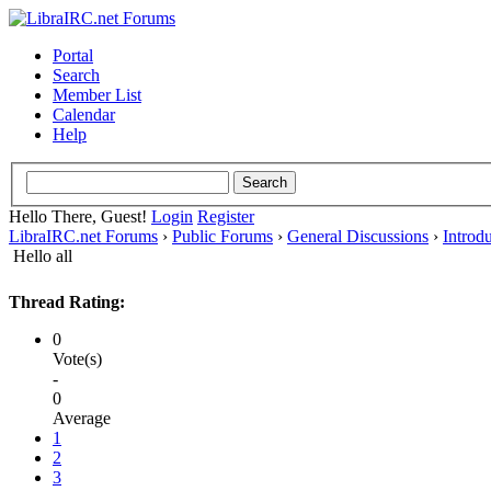
Portal
Search
Member List
Calendar
Help
Hello There, Guest!
Login
Register
LibraIRC.net Forums
›
Public Forums
›
General Discussions
›
Introd
Hello all
Thread Rating:
0
Vote(s)
-
0
Average
1
2
3