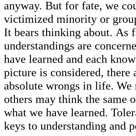
anyway. But for fate, we co
victimized minority or group
It bears thinking about. As 
understandings are concerne
have learned and each knows
picture is considered, there
absolute wrongs in life. We
others may think the same o
what we have learned. Tole
keys to understanding and p