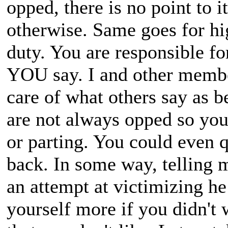
opped, there is no point to i
otherwise. Same goes for hi
duty. You are responsible 
YOU say. I and other membe
care of what others say as b
are not always opped so you
or parting. You could even 
back. In some way, telling m
an attempt at victimizing he
yourself more if you didn't