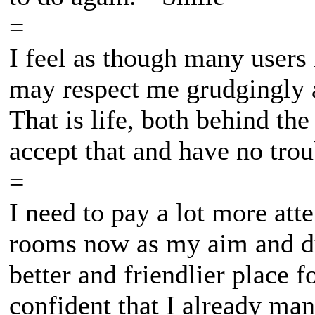
=
I feel as though many users
may respect me grudgingly a
That is life, both behind th
accept that and have no trou
=
I need to pay a lot more att
rooms now as my aim and du
better and friendlier place 
confident that I already man