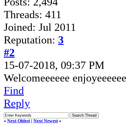
Posts: 2,494
Threads: 411
Joined: Jul 2011
Reputation:
3
#2
15-07-2018, 09:37 PM
Welcomeeeeee enjoyeeeee
Find
Reply
«
Next Oldest
|
Next Newest
»