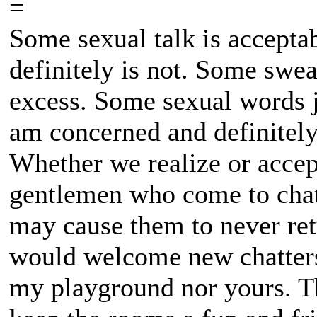
=
Some sexual talk is accepta
definitely is not. Some swear
excess. Some sexual words ju
am concerned and definitely n
Whether we realize or accept
gentlemen who come to chat 
may cause them to never ret
would welcome new chatters 
my playground nor yours. The