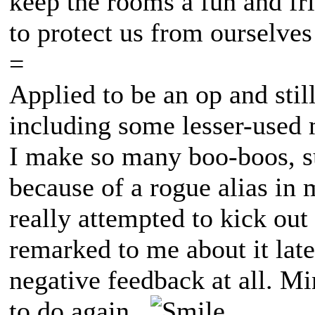
keep the rooms a fun and fri
to protect us from ourselves
=
Applied to be an op and still 
including some lesser-used 
I make so many boo-boos, su
because of a rogue alias in 
really attempted to kick ou
remarked to me about it late
negative feedback at all. Mi
to do again.