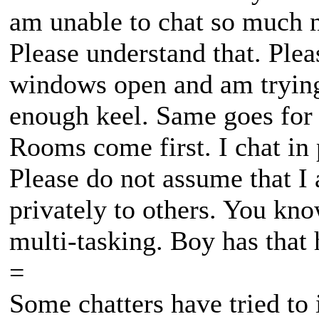
am unable to chat so much n
Please understand that. Ple
windows open and am trying
enough keel. Same goes for 
Rooms come first. I chat in p
Please do not assume that I 
privately to others. You kn
multi-tasking. Boy has that 
=
Some chatters have tried to