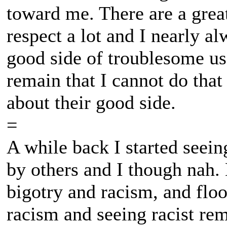
toward me. There are a grea
respect a lot and I nearly a
good side of troublesome use
remain that I cannot do that 
about their good side.
=
A while back I started seei
by others and I though nah
bigotry and racism, and floo
racism and seeing racist rema