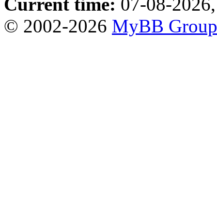
Current time:
07-08-2026,
© 2002-2026
MyBB Grou