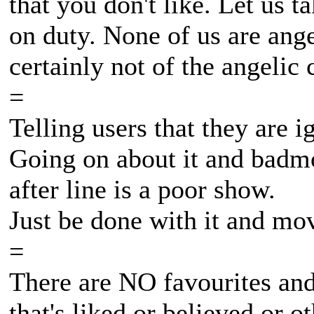
that you don't like. Let us t
on duty. None of us are ang
certainly not of the angelic
=
Telling users that they are i
Going on about it and badmo
after line is a poor show.
Just be done with it and mov
=
There are NO favourites and
that's liked or believed or o