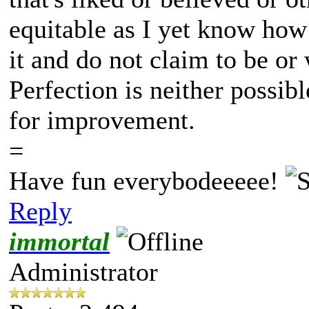
equitable as I yet know how
it and do not claim to be or
Perfection is neither possib
for improvement.
=
Have fun everybodeeeee!
Reply
immortal
Administrator