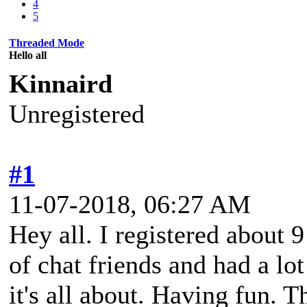
4
5
Threaded Mode
Hello all
Kinnaird
Unregistered
#1
11-07-2018, 06:27 AM
Hey all. I registered about
of chat friends and had a lo
it's all about. Having fun. 