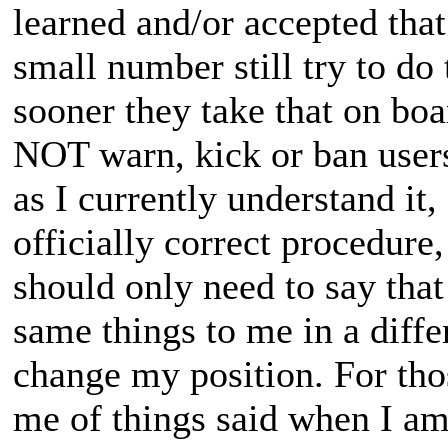
learned and/or accepted tha
small number still try to do 
sooner they take that on boa
NOT warn, kick or ban users 
as I currently understand it, 
officially correct procedure
should only need to say that
same things to me in a diff
change my position. For tho
me of things said when I am